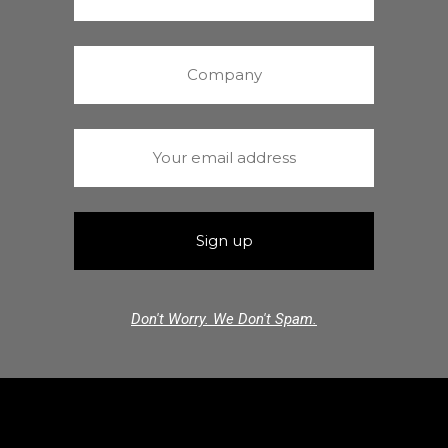
Don't Worry. We Don't Spam.