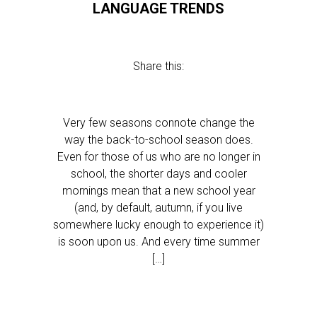
LANGUAGE TRENDS
Share this:
Very few seasons connote change the
way the back-to-school season does.
Even for those of us who are no longer in
school, the shorter days and cooler
mornings mean that a new school year
(and, by default, autumn, if you live
somewhere lucky enough to experience it)
is soon upon us. And every time summer
[…]