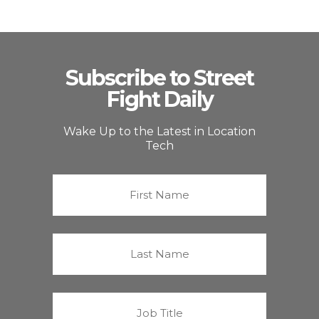
Subscribe to Street
Fight Daily
Wake Up to the Latest in Location
Tech