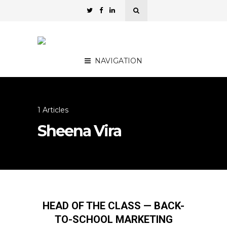
NAVIGATION
1 Articles
Sheena Vira
HEAD OF THE CLASS — BACK-
TO-SCHOOL MARKETING