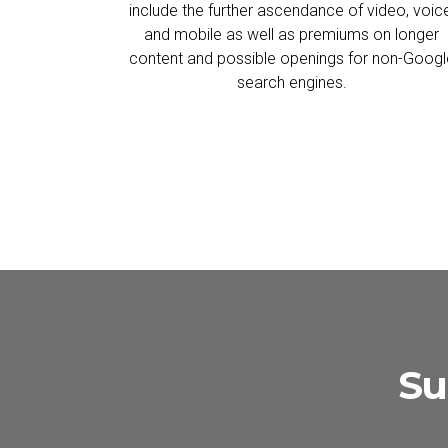
include the further ascendance of video, voic
and mobile as well as premiums on longer
content and possible openings for non-Googl
search engines.
Su