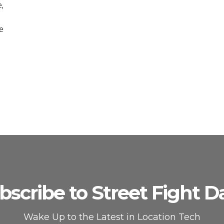
e,
e
bscribe to Street Fight Da
Wake Up to the Latest in Location Tech