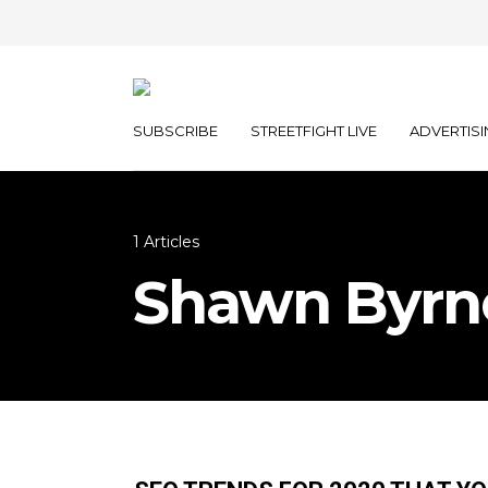
SUBSCRIBE
STREETFIGHT LIVE
ADVERTISI
1 Articles
Shawn Byrn