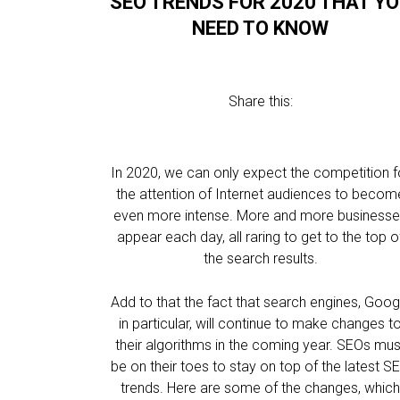
SEO TRENDS FOR 2020 THAT Y
NEED TO KNOW
Share this:
In 2020, we can only expect the competition f
the attention of Internet audiences to becom
even more intense. More and more business
appear each day, all raring to get to the top o
the search results.
Add to that the fact that search engines, Goog
in particular, will continue to make changes t
their algorithms in the coming year. SEOs mus
be on their toes to stay on top of the latest S
trends. Here are some of the changes, whic