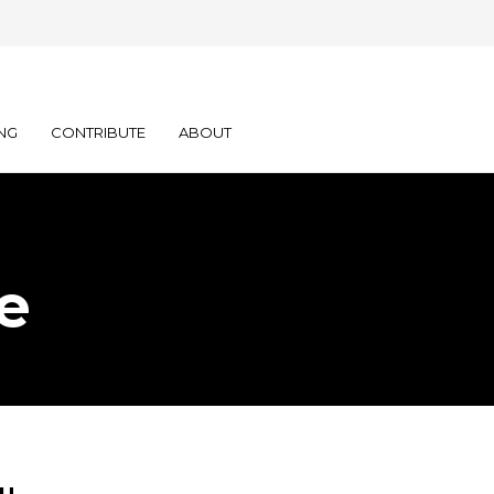
NG
CONTRIBUTE
ABOUT
e