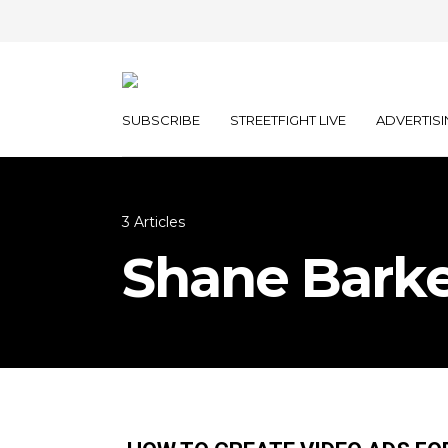
SUBSCRIBE
STREETFIGHT LIVE
ADVERTISI
3 Articles
Shane Bark