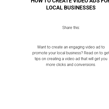
HOW TO CREATE VIDEO ADS FO
LOCAL BUSINESSES
Share this:
Want to create an engaging video ad to
promote your local business? Read on to ge
tips on creating a video ad that will get you
more clicks and conversions.