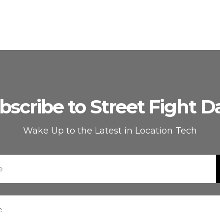
bscribe to Street Fight Da
Wake Up to the Latest in Location Tech