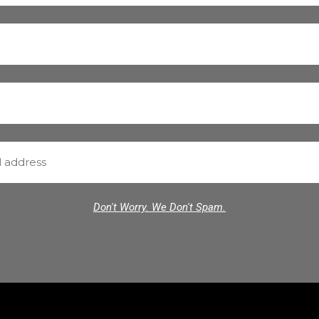
Don't Worry. We Don't Spam.