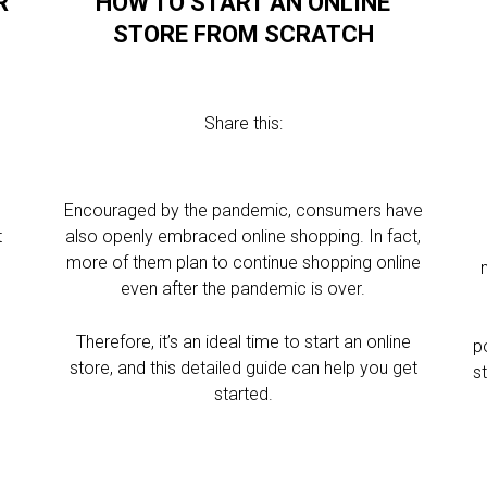
R
HOW TO START AN ONLINE
STORE FROM SCRATCH
Share this:
Encouraged by the pandemic, consumers have
t
also openly embraced online shopping. In fact,
more of them plan to continue shopping online
even after the pandemic is over.
Therefore, it’s an ideal time to start an online
p
store, and this detailed guide can help you get
s
started.