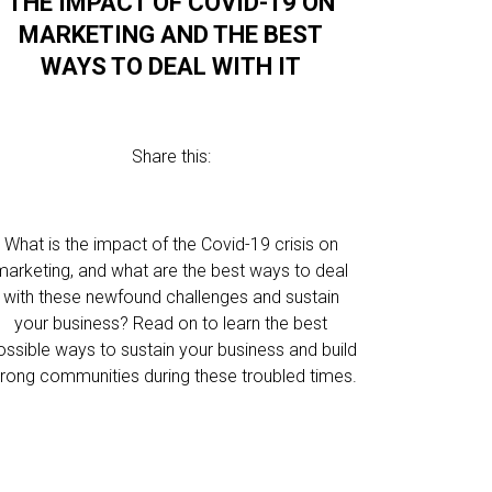
THE IMPACT OF COVID-19 ON
MARKETING AND THE BEST
WAYS TO DEAL WITH IT
Share this:
What is the impact of the Covid-19 crisis on
marketing, and what are the best ways to deal
with these newfound challenges and sustain
your business? Read on to learn the best
ossible ways to sustain your business and build
trong communities during these troubled times.