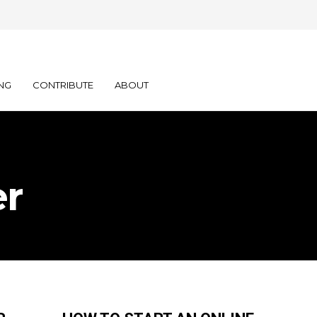
NG
CONTRIBUTE
ABOUT
er