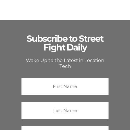
Subscribe to Street
Fight Daily
Wake Up to the Latest in Location
Tech