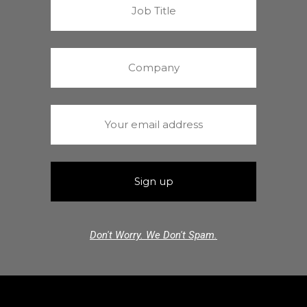
Don't Worry. We Don't Spam.