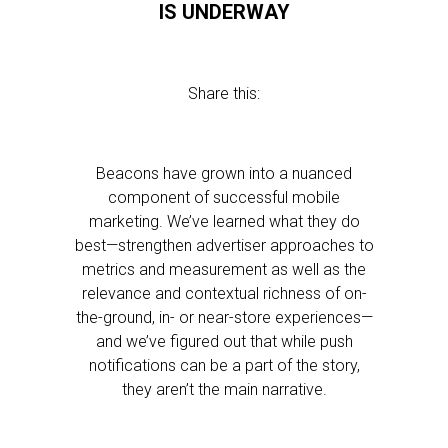
IS UNDERWAY
Share this:
Beacons have grown into a nuanced
component of successful mobile
marketing. We’ve learned what they do
best—strengthen advertiser approaches to
metrics and measurement as well as the
relevance and contextual richness of on-
the-ground, in- or near-store experiences—
and we’ve figured out that while push
notifications can be a part of the story,
they aren’t the main narrative.