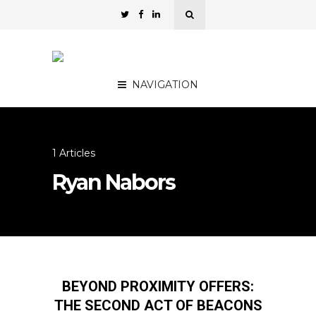
NAVIGATION
1 Articles
Ryan Nabors
BEYOND PROXIMITY OFFERS:
THE SECOND ACT OF BEACONS