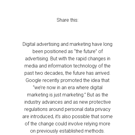
Share this:
Digital advertising and marketing have long
been positioned as “the future” of
advertising. But with the rapid changes in
media and information technology of the
past two decades, the future has arrived.
Google recently promoted the idea that
“we’re now in an era where digital
marketing is just marketing.” But as the
industry advances and as new protective
regulations around personal data privacy
are introduced, it’s also possible that some
of the change could involve relying more
on previously established methods.