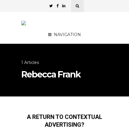
NAVIGATION
1 Articles
Rebecca Frank
A RETURN TO CONTEXTUAL
ADVERTISING?