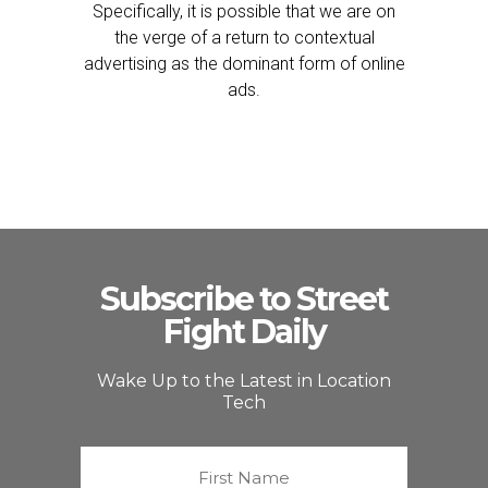
Specifically, it is possible that we are on
the verge of a return to contextual
advertising as the dominant form of online
ads.
Subscribe to Street
Fight Daily
Wake Up to the Latest in Location
Tech