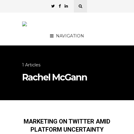
NAVIGATION
1 Articles
Rachel McGann
MARKETING ON TWITTER AMID
PLATFORM UNCERTAINTY