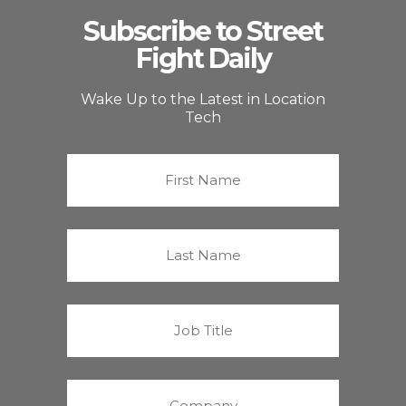
Subscribe to Street
Fight Daily
Wake Up to the Latest in Location
Tech