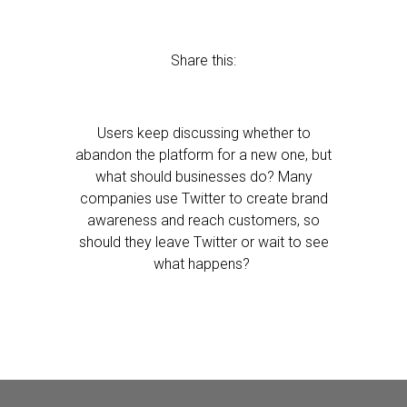
Share this:
Users keep discussing whether to
abandon the platform for a new one, but
what should businesses do? Many
companies use Twitter to create brand
awareness and reach customers, so
should they leave Twitter or wait to see
what happens?