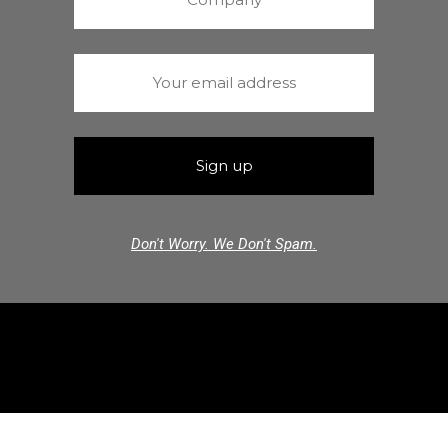
Don't Worry. We Don't Spam.