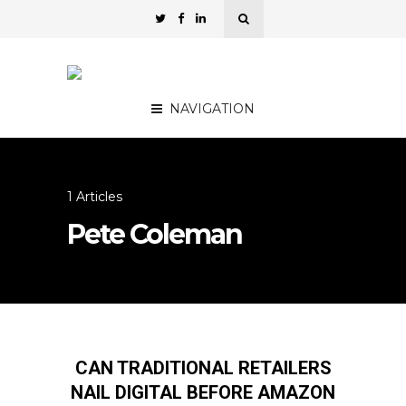
NAVIGATION
1 Articles
Pete Coleman
CAN TRADITIONAL RETAILERS
NAIL DIGITAL BEFORE AMAZON