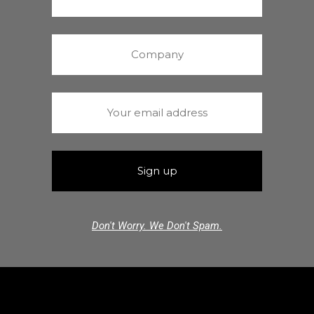
Don't Worry. We Don't Spam.