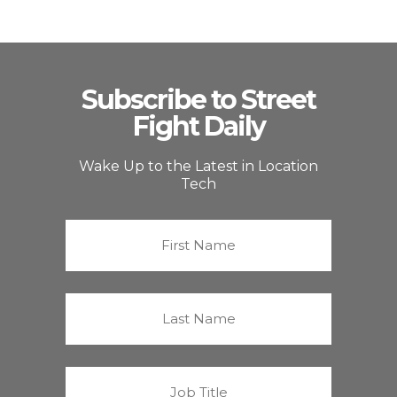
Subscribe to Street
Fight Daily
Wake Up to the Latest in Location
Tech