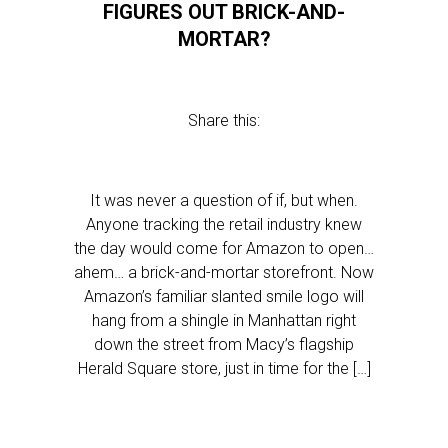
FIGURES OUT BRICK-AND-
MORTAR?
Share this:
It was never a question of if, but when.
Anyone tracking the retail industry knew
the day would come for Amazon to open…
ahem… a brick-and-mortar storefront. Now
Amazon’s familiar slanted smile logo will
hang from a shingle in Manhattan right
down the street from Macy’s flagship
Herald Square store, just in time for the […]