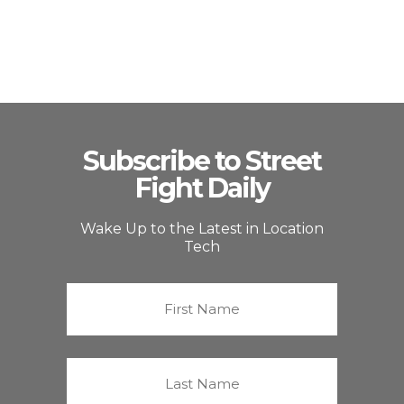
Subscribe to Street
Fight Daily
Wake Up to the Latest in Location
Tech