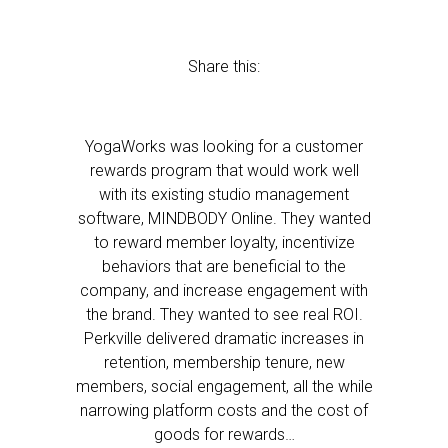
Share this:
YogaWorks was looking for a customer
rewards program that would work well
with its existing studio management
software, MINDBODY Online. They wanted
to reward member loyalty, incentivize
behaviors that are beneficial to the
company, and increase engagement with
the brand. They wanted to see real ROI.
Perkville delivered dramatic increases in
retention, membership tenure, new
members, social engagement, all the while
narrowing platform costs and the cost of
goods for rewards…