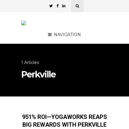
NAVIGATION
1 Articles
Perkville
951% ROI—YOGAWORKS REAPS
BIG REWARDS WITH PERKVILLE