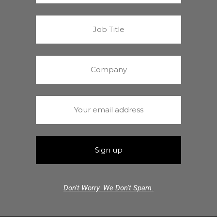
Don't Worry. We Don't Spam.