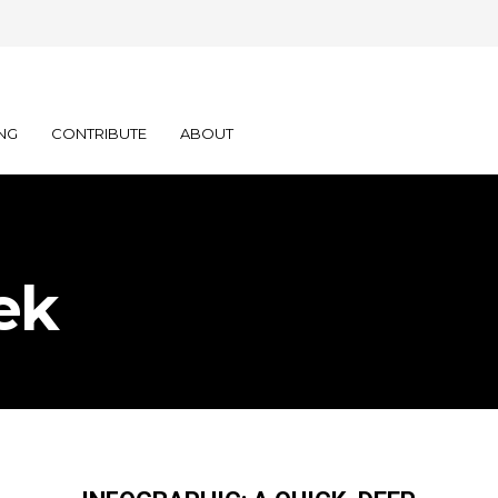
NG
CONTRIBUTE
ABOUT
ek