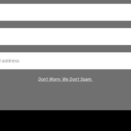
Don't Worry. We Don't Spam.