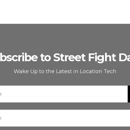
bscribe to Street Fight Da
Wake Up to the Latest in Location Tech