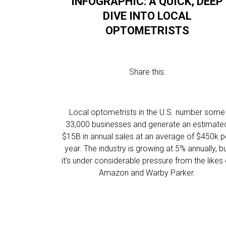
INFOGRAPHIC: A QUICK, DEEP
DIVE INTO LOCAL
OPTOMETRISTS
Share this:
Local optometrists in the U.S. number some
33,000 businesses and generate an estimate
$15B in annual sales at an average of $450k p
year. The industry is growing at 5% annually, b
it’s under considerable pressure from the likes 
Amazon and Warby Parker.