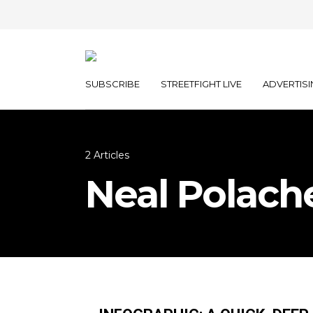
SUBSCRIBE
STREETFIGHT LIVE
ADVERTISI
2 Articles
Neal Polach