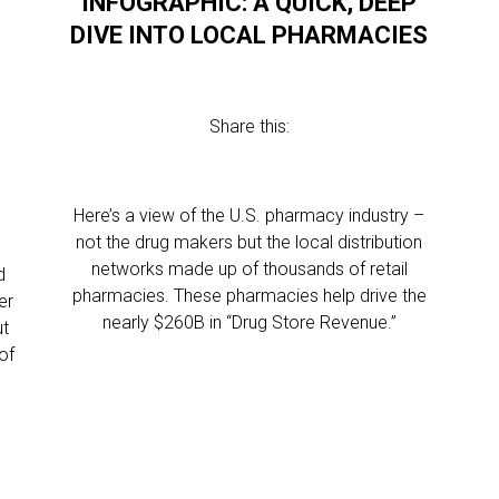
INFOGRAPHIC: A QUICK, DEEP
DIVE INTO LOCAL PHARMACIES
Share this:
Here’s a view of the U.S. pharmacy industry –
not the drug makers but the local distribution
networks made up of thousands of retail
d
pharmacies. These pharmacies help drive the
er
nearly $260B in “Drug Store Revenue.”
ut
of