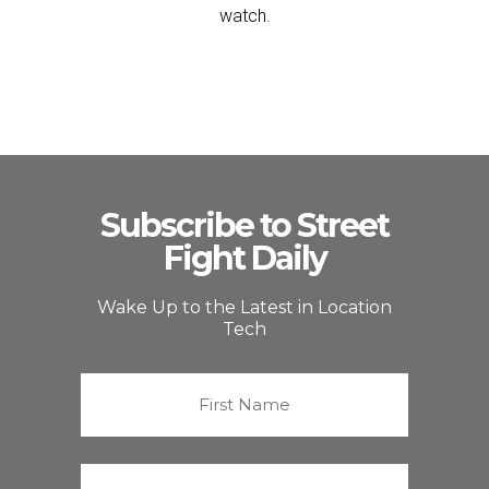
watch.
Subscribe to Street
Fight Daily
Wake Up to the Latest in Location
Tech