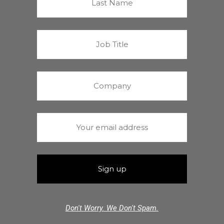
Don't Worry. We Don't Spam.