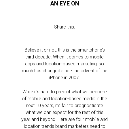
AN EYE ON
Share this:
Believe it or not, this is the smartphone’s
third decade. When it comes to mobile
apps and location-based marketing, so
much has changed since the advent of the
iPhone in 2007.
While it’s hard to predict what will become
of mobile and location-based media in the
next 10 years, it’s fair to prognosticate
what we can expect for the rest of this
year and beyond. Here are four mobile and
location trends brand marketers need to