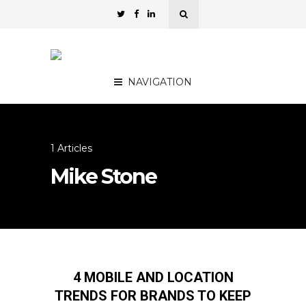
NAVIGATION
1 Articles
Mike Stone
4 MOBILE AND LOCATION
TRENDS FOR BRANDS TO KEEP