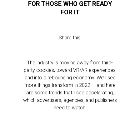
FOR THOSE WHO GET READY
FOR IT
Share this:
The industry is moving away from third-
party cookies, toward VR/AR experiences,
and into a rebounding economy. We’ll see
more things transform in 2022 — and here
are some trends that I see accelerating,
which advertisers, agencies, and publishers
need to watch.