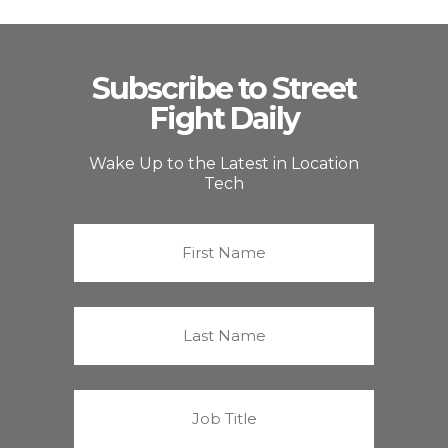
Subscribe to Street
Fight Daily
Wake Up to the Latest in Location
Tech