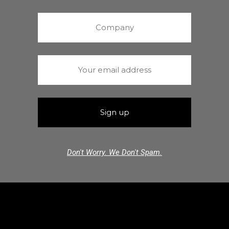
Don't Worry. We Don't Spam.