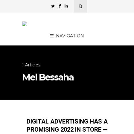
NAVIGATION
1 Articles
Mel Bessaha
DIGITAL ADVERTISING HAS A
PROMISING 2022 IN STORE —