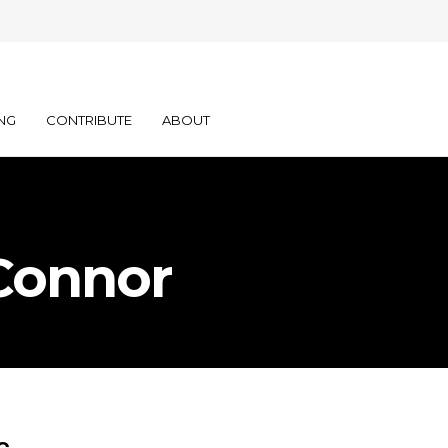
NG
CONTRIBUTE
ABOUT
Connor