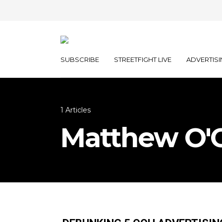
SUBSCRIBE
STREETFIGHT LIVE
ADVERTISI
1 Articles
Matthew O'