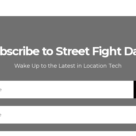
bscribe to Street Fight Da
Wake Up to the Latest in Location Tech