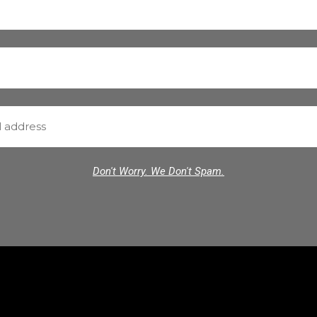
Don't Worry. We Don't Spam.