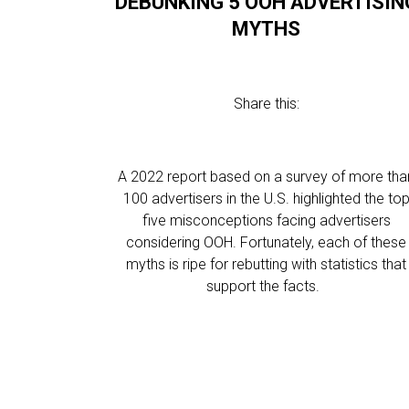
DEBUNKING 5 OOH ADVERTISIN
MYTHS
Share this:
A 2022 report based on a survey of more tha
100 advertisers in the U.S. highlighted the to
five misconceptions facing advertisers
considering OOH. Fortunately, each of these
myths is ripe for rebutting with statistics that
support the facts.