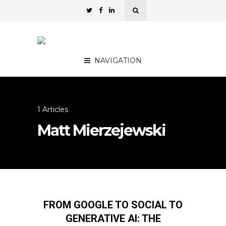
NAVIGATION
1 Articles
Matt Mierzejewski
FROM GOOGLE TO SOCIAL TO
GENERATIVE AI: THE