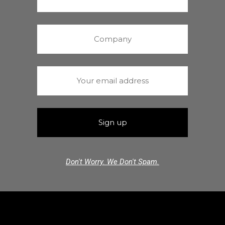
Don't Worry. We Don't Spam.