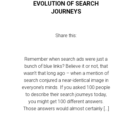
EVOLUTION OF SEARCH
JOURNEYS
Share this:
Remember when search ads were just a
bunch of blue links? Believe it or not, that
wasn’t that long ago – when a mention of
search conjured a near-identical image in
everyone’s minds. If you asked 100 people
to describe their search journeys today,
you might get 100 different answers.
Those answers would almost certainly […]