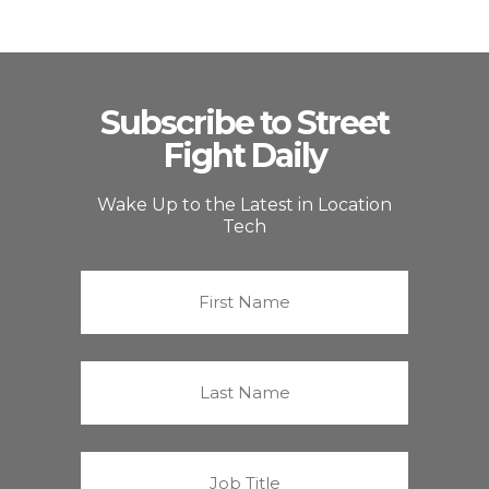
Subscribe to Street
Fight Daily
Wake Up to the Latest in Location
Tech