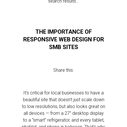
search results…
THE IMPORTANCE OF
RESPONSIVE WEB DESIGN FOR
SMB SITES
Share this:
It’s critical for local businesses to have a
beautiful site that doesn’t just scale down
to low resolutions, but also looks great on
all devices — from a 27” desktop display
to a “smart” refrigerator, and every tablet,
phablet, and phone in between. That’s why