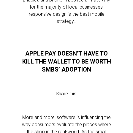
for the majority of local businesses,
responsive design is the best mobile
strategy…
APPLE PAY DOESN’T HAVE TO
KILL THE WALLET TO BE WORTH
SMBS’ ADOPTION
Share this:
More and more, software is influencing the
way consumers evaluate the places where
the shop in the real-world. As the small