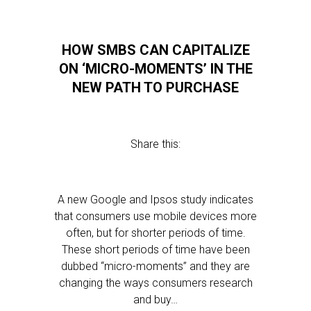
HOW SMBS CAN CAPITALIZE
ON ‘MICRO-MOMENTS’ IN THE
NEW PATH TO PURCHASE
Share this:
A new Google and Ipsos study indicates
that consumers use mobile devices more
often, but for shorter periods of time.
These short periods of time have been
dubbed “micro-moments” and they are
changing the ways consumers research
and buy…