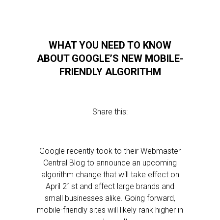
WHAT YOU NEED TO KNOW
ABOUT GOOGLE’S NEW MOBILE-
FRIENDLY ALGORITHM
Share this:
Google recently took to their Webmaster
Central Blog to announce an upcoming
algorithm change that will take effect on
April 21st and affect large brands and
small businesses alike. Going forward,
mobile-friendly sites will likely rank higher in