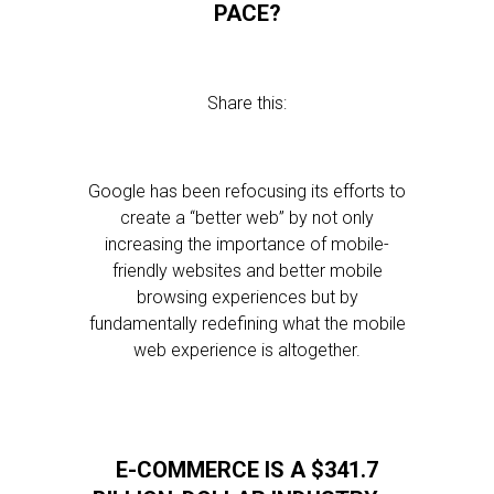
PACE?
Share this:
Google has been refocusing its efforts to
create a “better web” by not only
increasing the importance of mobile-
friendly websites and better mobile
browsing experiences but by
fundamentally redefining what the mobile
web experience is altogether.
E-COMMERCE IS A $341.7