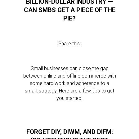
BILLION-DOLLAR INDUSTRY —
CAN SMBS GET A PIECE OF THE
PIE?
Share this:
Small businesses can close the gap
between online and offline commerce with
some hard work and adherence to a
smart strategy. Here are a few tips to get
you started.
FORGET DIY, DIWM, AND DIFM: