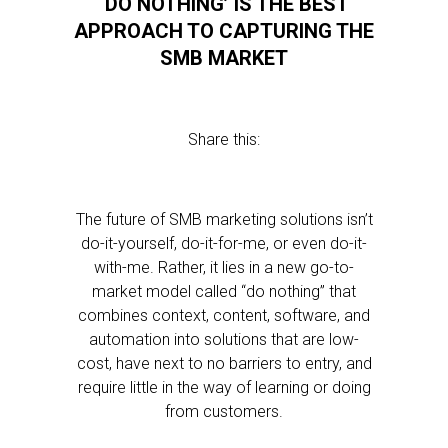
‘DO NOTHING’ IS THE BEST
APPROACH TO CAPTURING THE
SMB MARKET
Share this:
The future of SMB marketing solutions isn’t
do-it-yourself, do-it-for-me, or even do-it-
with-me. Rather, it lies in a new go-to-
market model called “do nothing” that
combines context, content, software, and
automation into solutions that are low-
cost, have next to no barriers to entry, and
require little in the way of learning or doing
from customers.