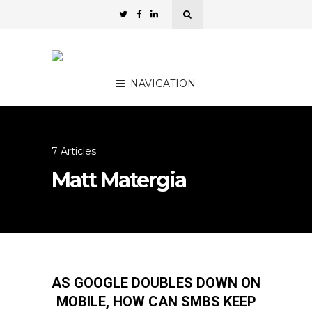
NAVIGATION
7 Articles
Matt Matergia
AS GOOGLE DOUBLES DOWN ON
MOBILE, HOW CAN SMBS KEEP