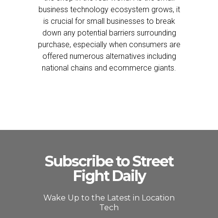
business technology ecosystem grows, it
is crucial for small businesses to break
down any potential barriers surrounding
purchase, especially when consumers are
offered numerous alternatives including
national chains and ecommerce giants.
Subscribe to Street
Fight Daily
Wake Up to the Latest in Location
Tech