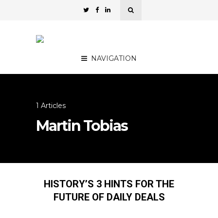
NAVIGATION
1 Articles
Martin Tobias
HISTORY’S 3 HINTS FOR THE
FUTURE OF DAILY DEALS