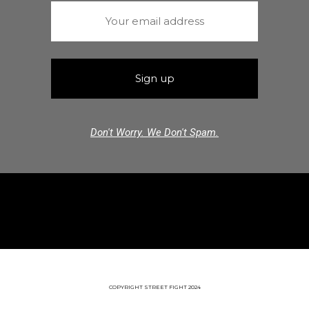
Don't Worry. We Don't Spam.
COPYRIGHT STREET FIGHT 2024