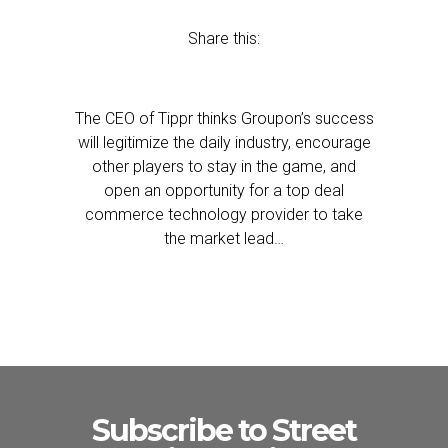
Share this:
The CEO of Tippr thinks Groupon’s success
will legitimize the daily industry, encourage
other players to stay in the game, and
open an opportunity for a top deal
commerce technology provider to take
the market lead…
Subscribe to Street