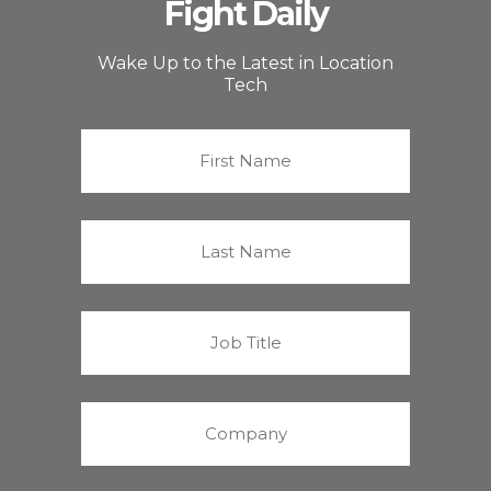
Fight Daily
Wake Up to the Latest in Location
Tech