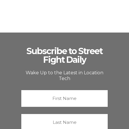
Subscribe to Street
Fight Daily
Wake Up to the Latest in Location
Tech