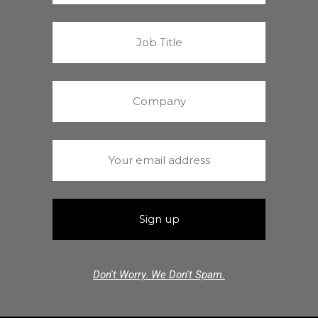
Don't Worry. We Don't Spam.