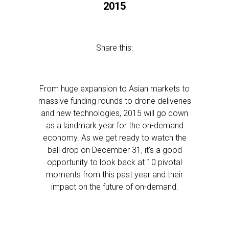
2015
Share this:
From huge expansion to Asian markets to
massive funding rounds to drone deliveries
and new technologies, 2015 will go down
as a landmark year for the on-demand
economy. As we get ready to watch the
ball drop on December 31, it’s a good
opportunity to look back at 10 pivotal
moments from this past year and their
impact on the future of on-demand.