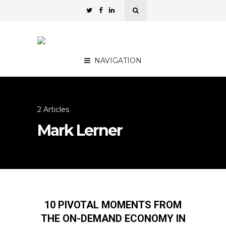
NAVIGATION
2 Articles
Mark Lerner
10 PIVOTAL MOMENTS FROM
THE ON-DEMAND ECONOMY IN