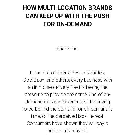
HOW MULTI-LOCATION BRANDS
CAN KEEP UP WITH THE PUSH
FOR ON-DEMAND
Share this:
In the era of UberRUSH, Postmates,
DoorDash, and others, every business with
an in-house delivery fleet is feeling the
pressure to provide the same kind of on-
demand delivery experience. The driving
force behind the demand for on-demand is
time, or the perceived lack thereof.
Consumers have shown they will pay a
premium to save it.