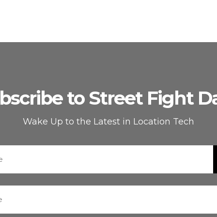
bscribe to Street Fight Da
Wake Up to the Latest in Location Tech