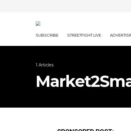
SUBSCRIBE
STREETFIGHT LIVE
ADVERTISI
1 Articles
Market2Sma