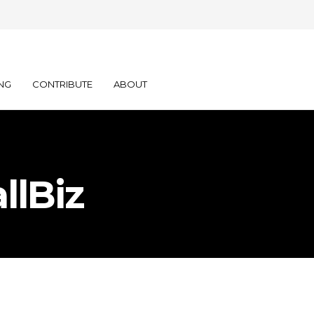
NG
CONTRIBUTE
ABOUT
llBiz