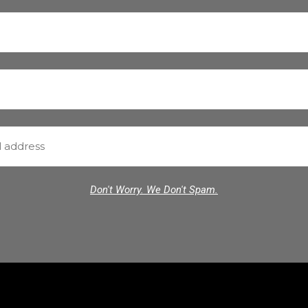
Don't Worry. We Don't Spam.