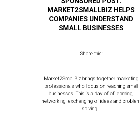
SPONSORED POST:
MARKET2SMALLBIZ HELPS
COMPANIES UNDERSTAND
SMALL BUSINESSES
Share this:
Market2SmallBiz brings together marketing
professionals who focus on reaching small
businesses. This is a day of of learning,
networking, exchanging of ideas and proble
solving…