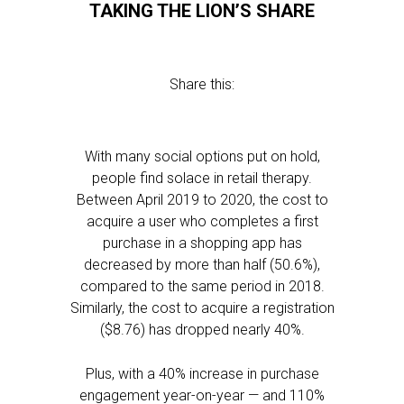
TAKING THE LION’S SHARE
Share this:
With many social options put on hold,
people find solace in retail therapy.
Between April 2019 to 2020, the cost to
acquire a user who completes a first
purchase in a shopping app has
decreased by more than half (50.6%),
compared to the same period in 2018.
Similarly, the cost to acquire a registration
($8.76) has dropped nearly 40%.
Plus, with a 40% increase in purchase
engagement year-on-year — and 110%