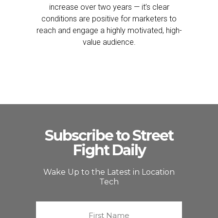
increase over two years — it’s clear
conditions are positive for marketers to
reach and engage a highly motivated, high-
value audience.
Subscribe to Street
Fight Daily
Wake Up to the Latest in Location
Tech