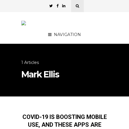
NAVIGATION
1 Articles
Mark Ellis
COVID-19 IS BOOSTING MOBILE
USE, AND THESE APPS ARE