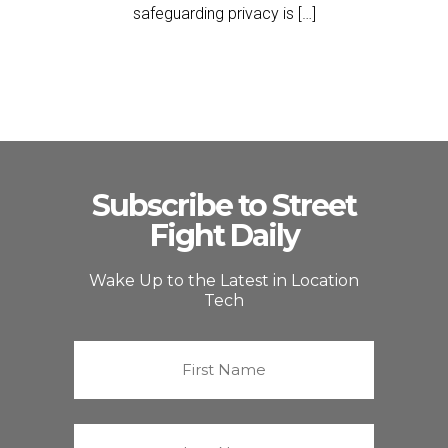
safeguarding privacy is […]
Subscribe to Street
Fight Daily
Wake Up to the Latest in Location
Tech