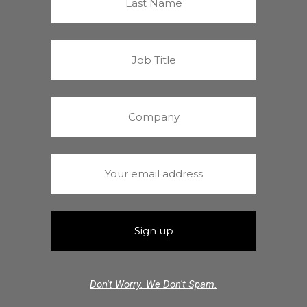
Don't Worry. We Don't Spam.