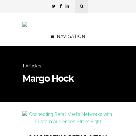
NAVIGATION
1 Articles
Margo Hock