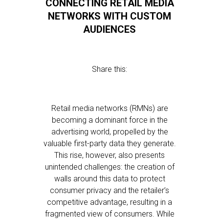
CONNECTING RETAIL MEDIA
NETWORKS WITH CUSTOM
AUDIENCES
Share this:
Retail media networks (RMNs) are
becoming a dominant force in the
advertising world, propelled by the
valuable first-party data they generate.
This rise, however, also presents
unintended challenges: the creation of
walls around this data to protect
consumer privacy and the retailer’s
competitive advantage, resulting in a
fragmented view of consumers. While