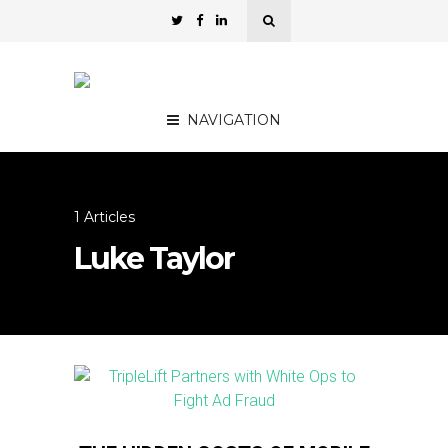
NAVIGATION
1 Articles
Luke Taylor