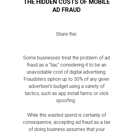
THE HIDDEN COSTS OF MOBILE
AD FRAUD
Share this:
Some businesses treat the problem of ad
fraud as a “tax,” considering it to be an
unavoidable cost of digital advertising.
Fraudsters siphon up to 30% of any given
advertiser’s budget using a variety of
tactics, such as app install farms or click
spoofing.
While this wasted spend is certainly of
consequence, accepting ad fraud as a tax
of doing business assumes that your