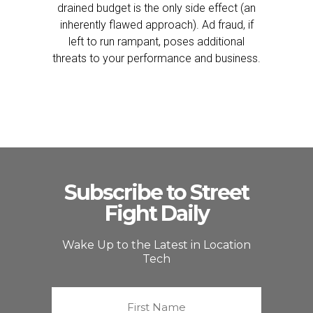
drained budget is the only side effect (an
inherently flawed approach). Ad fraud, if
left to run rampant, poses additional
threats to your performance and business.
Subscribe to Street
Fight Daily
Wake Up to the Latest in Location
Tech