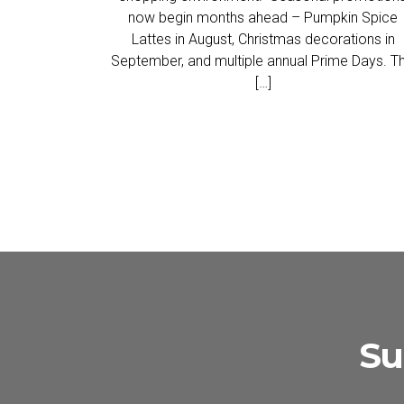
now begin months ahead – Pumpkin Spice
Lattes in August, Christmas decorations in
September, and multiple annual Prime Days. Th
[…]
Su