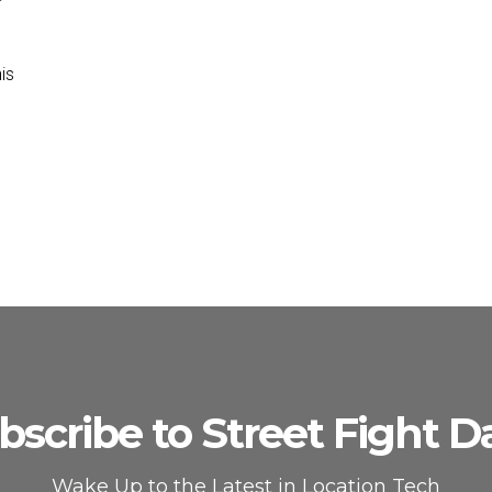
is
bscribe to Street Fight Da
Wake Up to the Latest in Location Tech