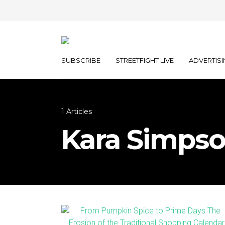
SUBSCRIBE
STREETFIGHT LIVE
ADVERTISI
1 Articles
Kara Simps