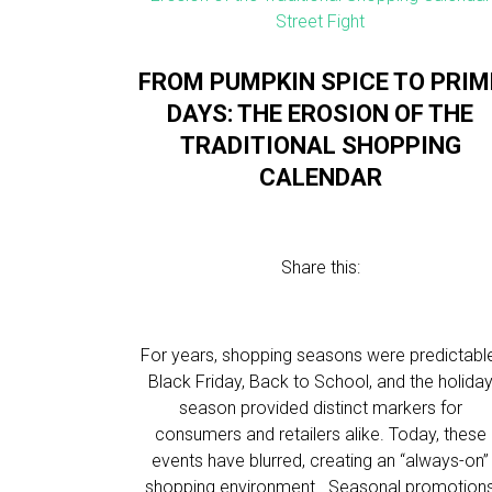
FROM PUMPKIN SPICE TO PRIM
DAYS: THE EROSION OF THE
TRADITIONAL SHOPPING
CALENDAR
Share this:
For years, shopping seasons were predictabl
Black Friday, Back to School, and the holida
season provided distinct markers for
consumers and retailers alike. Today, these
events have blurred, creating an “always-on”
shopping environment. Seasonal promotion