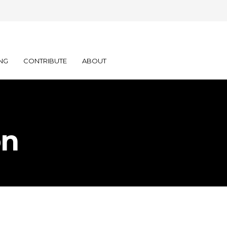
NG
CONTRIBUTE
ABOUT
on