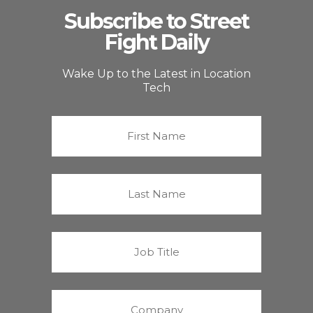
Subscribe to Street
Fight Daily
Wake Up to the Latest in Location
Tech