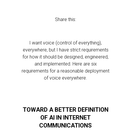
Share this:
I want voice (control of everything),
everywhere, but I have strict requirements
for how it should be designed, engineered,
and implemented. Here are six
requirements for a reasonable deployment
of voice everywhere.
TOWARD A BETTER DEFINITION
OF AI IN INTERNET
COMMUNICATIONS