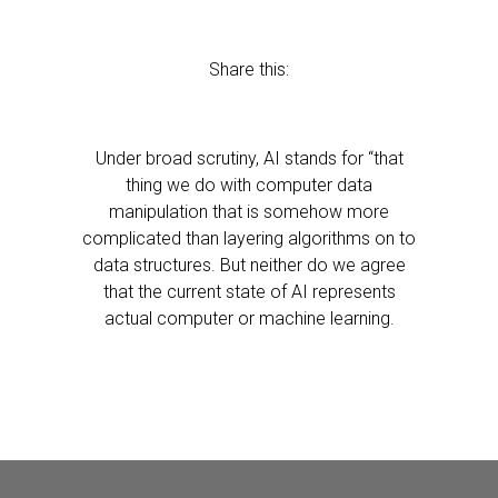
Share this:
Under broad scrutiny, AI stands for “that
thing we do with computer data
manipulation that is somehow more
complicated than layering algorithms on to
data structures. But neither do we agree
that the current state of AI represents
actual computer or machine learning.