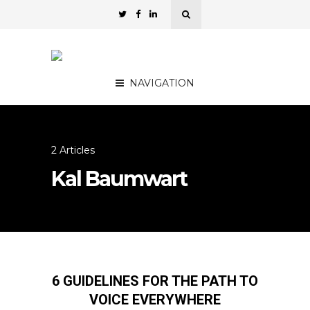
NAVIGATION
2 Articles
Kal Baumwart
6 GUIDELINES FOR THE PATH TO
VOICE EVERYWHERE