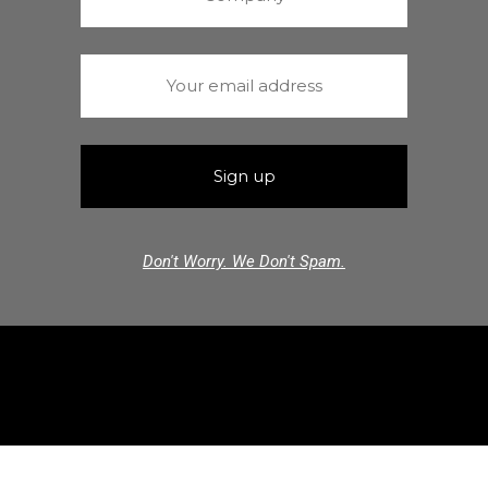
Don't Worry. We Don't Spam.