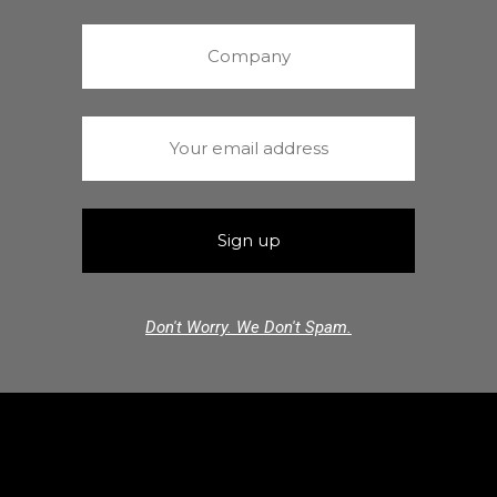
Don't Worry. We Don't Spam.