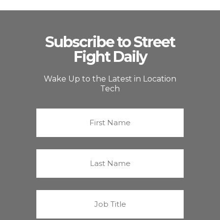
Subscribe to Street
Fight Daily
Wake Up to the Latest in Location
Tech