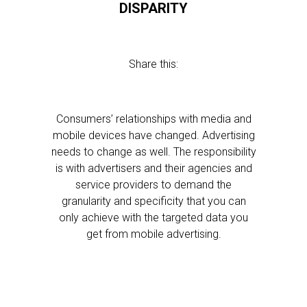
DISPARITY
Share this:
Consumers’ relationships with media and
mobile devices have changed. Advertising
needs to change as well. The responsibility
is with advertisers and their agencies and
service providers to demand the
granularity and specificity that you can
only achieve with the targeted data you
get from mobile advertising.