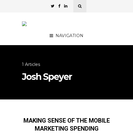
NAVIGATION
1 Articles
Josh Speyer
MAKING SENSE OF THE MOBILE
MARKETING SPENDING