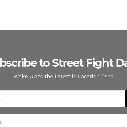
bscribe to Street Fight Da
Wake Up to the Latest in Location Tech