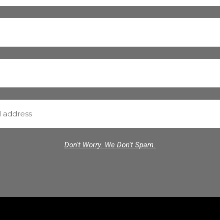
Don't Worry. We Don't Spam.