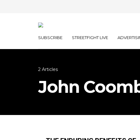
SUBSCRIBE
STREETFIGHT LIVE
ADVERTISI
2 Articles
John Coom