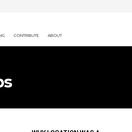
NG
CONTRIBUTE
ABOUT
bs