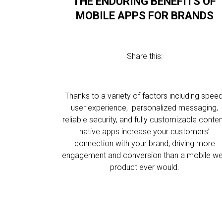
THE ENDURING BENEFITS OF
MOBILE APPS FOR BRANDS
Share this:
Thanks to a variety of factors including speed
user experience, personalized messaging,
reliable security, and fully customizable conten
native apps increase your customers’
connection with your brand, driving more
engagement and conversion than a mobile w
product ever would.