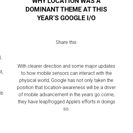
WHY LOCATION WAS A
DOMINANT THEME AT THIS
YEAR’S GOOGLE I/O
Share this:
,
With clearer direction and some major updates
t,
to how mobile sensors can interact with the
physical world, Google has not only taken the
position that location-awareness will be a driver
eb
of mobile advancement in the years go come,
they have leapfrogged Apple’s efforts in doings
so.