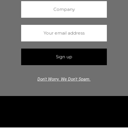
Don't Worry. We Don't Spam.