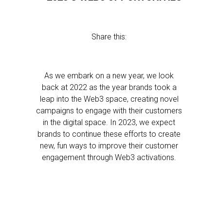
Share this:
As we embark on a new year, we look
back at 2022 as the year brands took a
leap into the Web3 space, creating novel
campaigns to engage with their customers
in the digital space. In 2023, we expect
brands to continue these efforts to create
new, fun ways to improve their customer
engagement through Web3 activations.