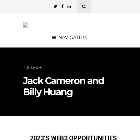
NAVIGATION
1 Articles
Jack Cameron and
Billy Huang
2023’S WEB3 OPPORTUNITIES