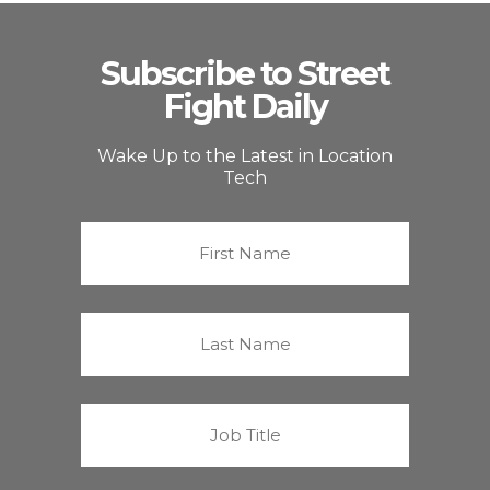
Subscribe to Street
Fight Daily
Wake Up to the Latest in Location
Tech