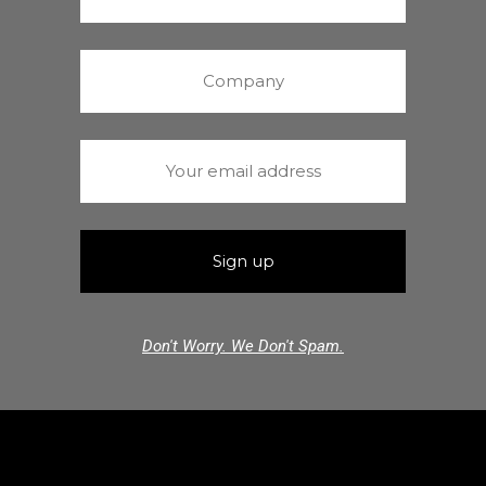
Don't Worry. We Don't Spam.