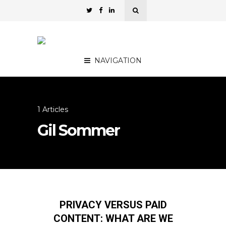
NAVIGATION
1 Articles
Gil Sommer
PRIVACY VERSUS PAID
CONTENT: WHAT ARE WE