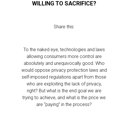
WILLING TO SACRIFICE?
Share this:
To the naked eye, technologies and laws
allowing consumers more control are
absolutely and unequivocally good. Who
would oppose privacy protection laws and
self-imposed regulations apart from those
who are exploiting the lack of privacy,
right? But what is the end goal we are
trying to achieve, and what is the price we
are “paying” in the process?