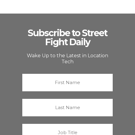
Subscribe to Street
Fight Daily
Wake Up to the Latest in Location
Tech