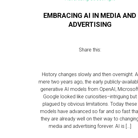
EMBRACING AI IN MEDIA AND
ADVERTISING
Share this:
History changes slowly and then overnight. A
mere two years ago, the early publicly-availab
generative AI models from OpenAI, Microsoft
Google looked like curiosities–intriguing but
plagued by obvious limitations. Today these
models have advanced so far and so fast tha
they are already well on their way to changin
media and advertising forever. AI is […]