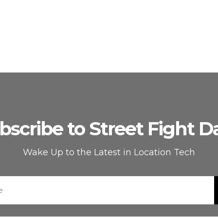
bscribe to Street Fight Da
Wake Up to the Latest in Location Tech