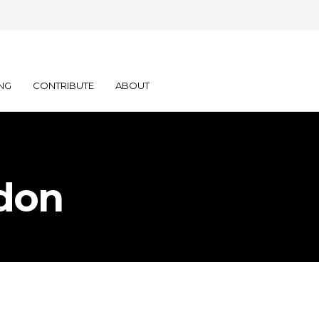
NG
CONTRIBUTE
ABOUT
don