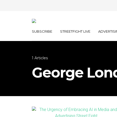
SUBSCRIBE
STREETFIGHT LIVE
ADVERTISI
1 Articles
George Lon