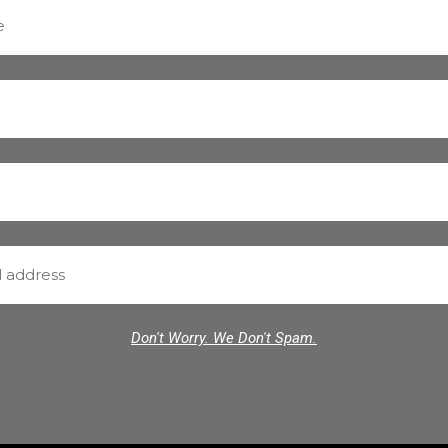
Don't Worry. We Don't Spam.