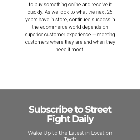
to buy something online and receive it
quickly. As we look to what the next 25
years have in store, continued success in
the ecommerce world depends on
superior customer experience — meeting
customers where they are and when they
need it most.
Subscribe to Street
Fight Daily
Wake Up to the Latest in Location
Tech