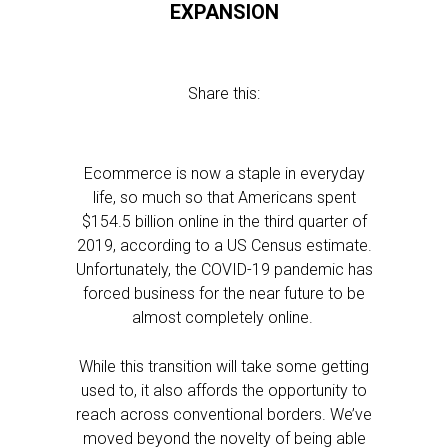
EXPANSION
Share this:
Ecommerce is now a staple in everyday
life, so much so that Americans spent
$154.5 billion online in the third quarter of
2019, according to a US Census estimate.
Unfortunately, the COVID-19 pandemic has
forced business for the near future to be
almost completely online.
While this transition will take some getting
used to, it also affords the opportunity to
reach across conventional borders. We’ve
moved beyond the novelty of being able