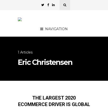
NAVIGATION
1 Articles
Eric Christensen
THE LARGEST 2020
ECOMMERCE DRIVER IS GLOBAL