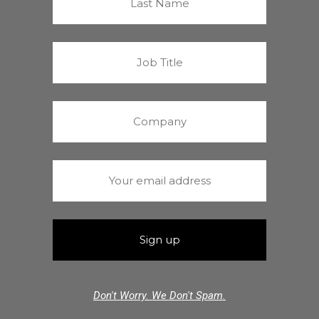
Don't Worry. We Don't Spam.