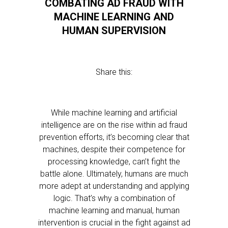
COMBATING AD FRAUD WITH
MACHINE LEARNING AND
HUMAN SUPERVISION
Share this:
While machine learning and artificial
intelligence are on the rise within ad fraud
prevention efforts, it’s becoming clear that
machines, despite their competence for
processing knowledge, can’t fight the
battle alone. Ultimately, humans are much
more adept at understanding and applying
logic. That’s why a combination of
machine learning and manual, human
intervention is crucial in the fight against ad