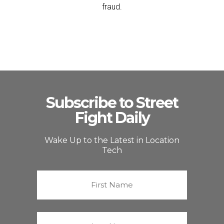
fraud.
Subscribe to Street
Fight Daily
Wake Up to the Latest in Location
Tech