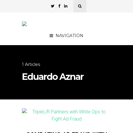
NAVIGATION
1 Articles
Eduardo Aznar