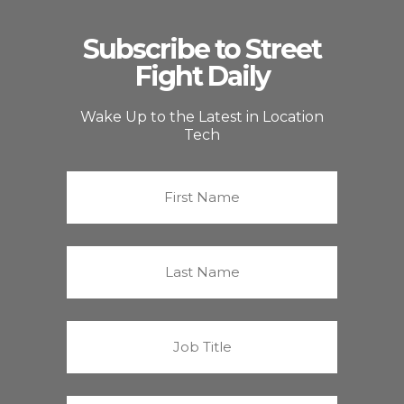
Subscribe to Street
Fight Daily
Wake Up to the Latest in Location
Tech