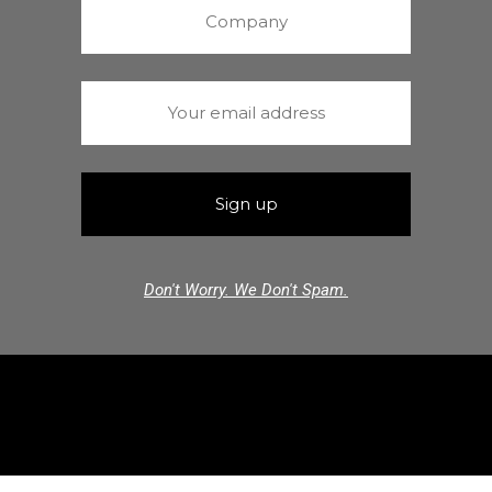
Don't Worry. We Don't Spam.