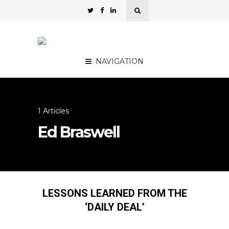
NAVIGATION
1 Articles
Ed Braswell
LESSONS LEARNED FROM THE
‘DAILY DEAL’