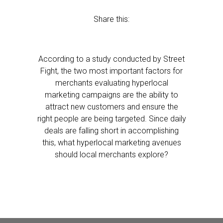
Share this:
According to a study conducted by Street
Fight, the two most important factors for
merchants evaluating hyperlocal
marketing campaigns are the ability to
attract new customers and ensure the
right people are being targeted. Since daily
deals are falling short in accomplishing
this, what hyperlocal marketing avenues
should local merchants explore?