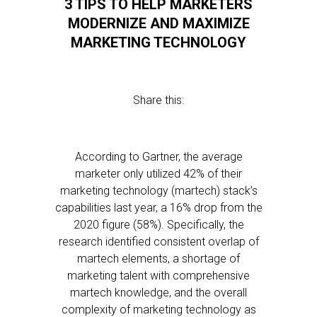
3 TIPS TO HELP MARKETERS
MODERNIZE AND MAXIMIZE
MARKETING TECHNOLOGY
Share this:
According to Gartner, the average
marketer only utilized 42% of their
marketing technology (martech) stack’s
capabilities last year, a 16% drop from the
2020 figure (58%). Specifically, the
research identified consistent overlap of
martech elements, a shortage of
marketing talent with comprehensive
martech knowledge, and the overall
complexity of marketing technology as