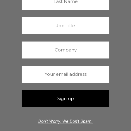
Don't Worry. We Don't Spam.