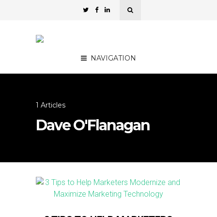
NAVIGATION
1 Articles
Dave O'Flanagan