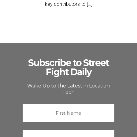
key contributors to […]
Subscribe to Street
Fight Daily
Wake Up to the Latest in Location
Tech