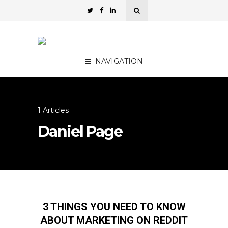
NAVIGATION
1 Articles
Daniel Page
3 THINGS YOU NEED TO KNOW
ABOUT MARKETING ON REDDIT