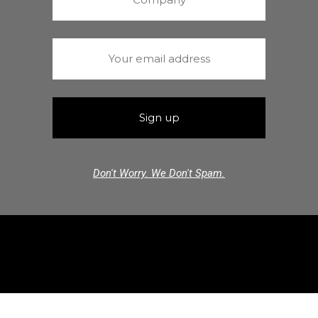
Don't Worry. We Don't Spam.