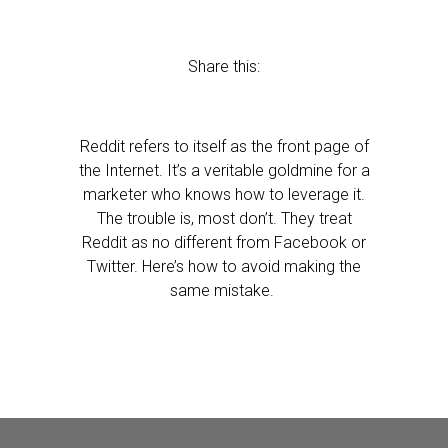
Share this:
Reddit refers to itself as the front page of
the Internet. It’s a veritable goldmine for a
marketer who knows how to leverage it.
The trouble is, most don’t. They treat
Reddit as no different from Facebook or
Twitter. Here’s how to avoid making the
same mistake.