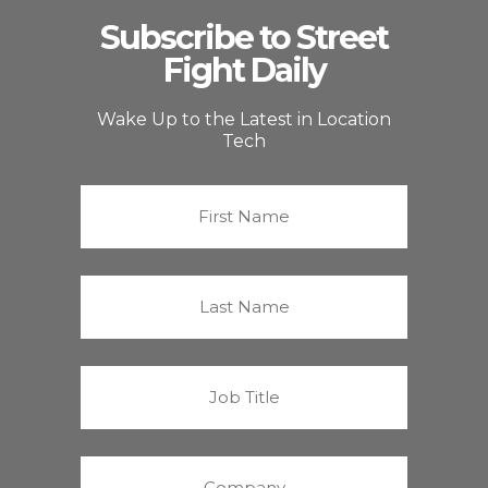
Subscribe to Street
Fight Daily
Wake Up to the Latest in Location
Tech