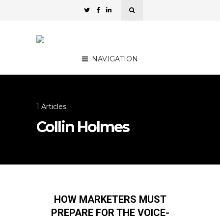
NAVIGATION
1 Articles
Collin Holmes
HOW MARKETERS MUST
PREPARE FOR THE VOICE-