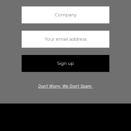
Don't Worry. We Don't Spam.