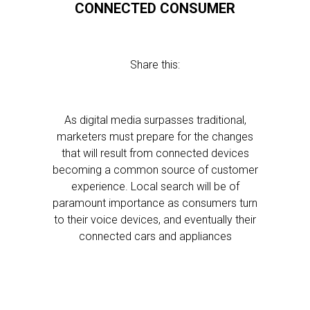
CONNECTED CONSUMER
Share this:
As digital media surpasses traditional,
marketers must prepare for the changes
that will result from connected devices
becoming a common source of customer
experience. Local search will be of
paramount importance as consumers turn
to their voice devices, and eventually their
connected cars and appliances