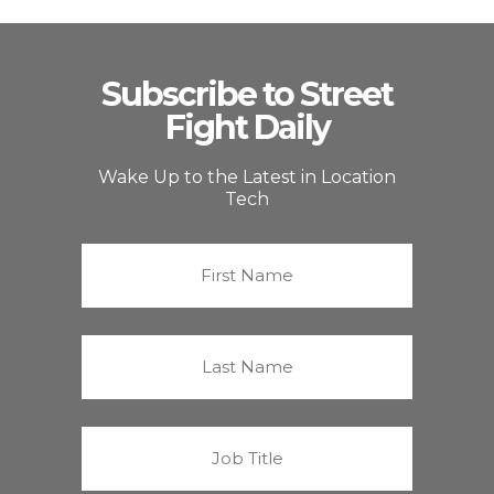
Subscribe to Street
Fight Daily
Wake Up to the Latest in Location
Tech