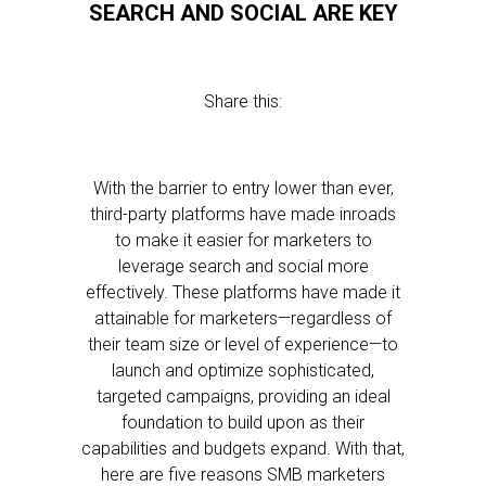
SEARCH AND SOCIAL ARE KEY
Share this:
With the barrier to entry lower than ever,
third-party platforms have made inroads
to make it easier for marketers to
leverage search and social more
effectively. These platforms have made it
attainable for marketers—regardless of
their team size or level of experience—to
launch and optimize sophisticated,
targeted campaigns, providing an ideal
foundation to build upon as their
capabilities and budgets expand. With that,
here are five reasons SMB marketers