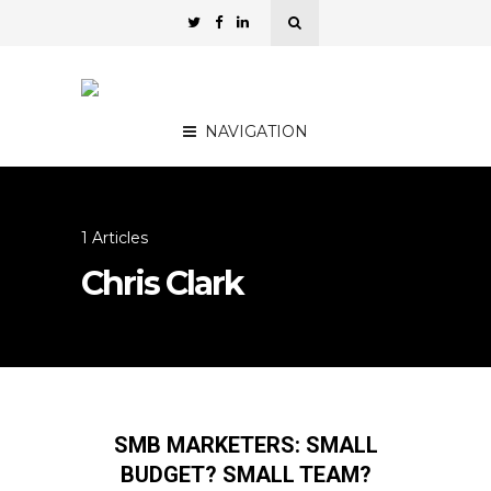
NAVIGATION
1 Articles
Chris Clark
SMB MARKETERS: SMALL
BUDGET? SMALL TEAM?