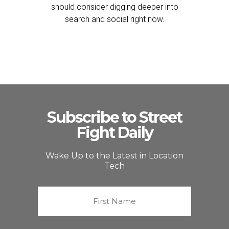
should consider digging deeper into
search and social right now.
Subscribe to Street
Fight Daily
Wake Up to the Latest in Location
Tech