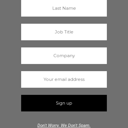
Don't Worry. We Don't Spam.