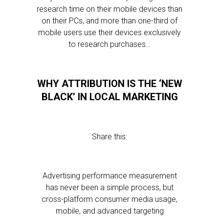
research time on their mobile devices than
on their PCs, and more than one-third of
mobile users use their devices exclusively
to research purchases…
WHY ATTRIBUTION IS THE ‘NEW
BLACK’ IN LOCAL MARKETING
Share this:
Advertising performance measurement
has never been a simple process, but
cross-platform consumer media usage,
mobile, and advanced targeting