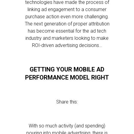
technologies have made the process of
linking ad engagement to a consumer
purchase action even more challenging.
The next generation of proper attribution
has become essential for the ad tech
industry and marketers looking to make
ROI-driven advertising decisions…
GETTING YOUR MOBILE AD
PERFORMANCE MODEL RIGHT
Share this:
With so much activity (and spending)
pouring into mobile advertising, there is