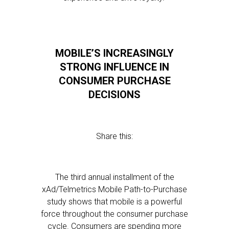
MOBILE’S INCREASINGLY
STRONG INFLUENCE IN
CONSUMER PURCHASE
DECISIONS
Share this:
The third annual installment of the
xAd/Telmetrics Mobile Path-to-Purchase
study shows that mobile is a powerful
force throughout the consumer purchase
cycle. Consumers are spending more