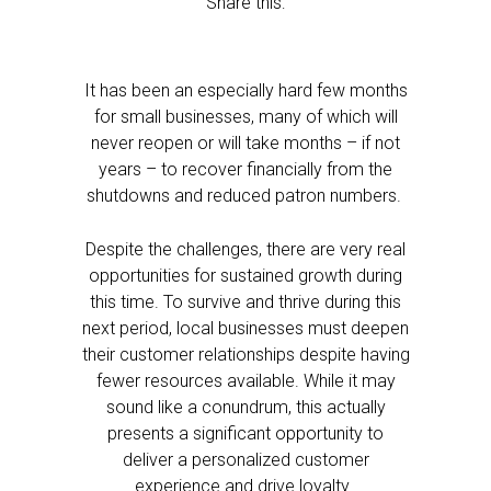
Share this:
It has been an especially hard few months
for small businesses, many of which will
never reopen or will take months – if not
years – to recover financially from the
shutdowns and reduced patron numbers.
Despite the challenges, there are very real
opportunities for sustained growth during
this time. To survive and thrive during this
next period, local businesses must deepen
their customer relationships despite having
fewer resources available. While it may
sound like a conundrum, this actually
presents a significant opportunity to
deliver a personalized customer
experience and drive loyalty.