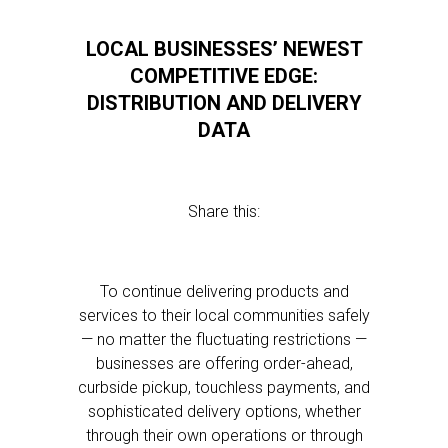
LOCAL BUSINESSES’ NEWEST
COMPETITIVE EDGE:
DISTRIBUTION AND DELIVERY
DATA
Share this:
To continue delivering products and
services to their local communities safely
— no matter the fluctuating restrictions —
businesses are offering order-ahead,
curbside pickup, touchless payments, and
sophisticated delivery options, whether
through their own operations or through