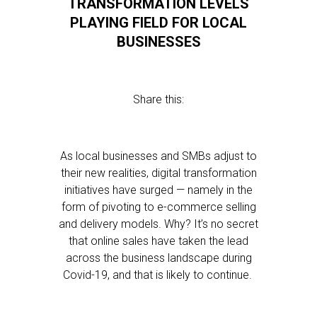
TRANSFORMATION LEVELS
PLAYING FIELD FOR LOCAL
BUSINESSES
Share this:
As local businesses and SMBs adjust to
their new realities, digital transformation
initiatives have surged — namely in the
form of pivoting to e-commerce selling
and delivery models. Why? It’s no secret
that online sales have taken the lead
across the business landscape during
Covid-19, and that is likely to continue.