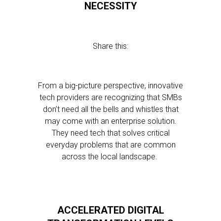
NECESSITY
Share this:
From a big-picture perspective, innovative
tech providers are recognizing that SMBs
don’t need all the bells and whistles that
may come with an enterprise solution.
They need tech that solves critical
everyday problems that are common
across the local landscape.
ACCELERATED DIGITAL