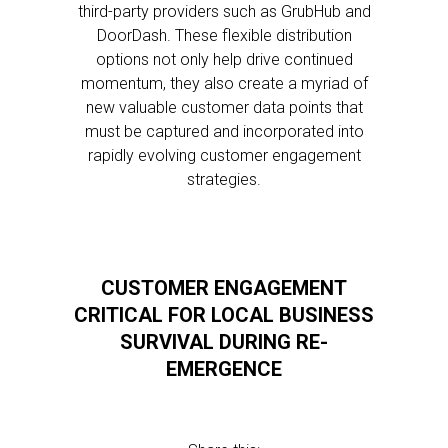
third-party providers such as GrubHub and
DoorDash. These flexible distribution
options not only help drive continued
momentum, they also create a myriad of
new valuable customer data points that
must be captured and incorporated into
rapidly evolving customer engagement
strategies.
CUSTOMER ENGAGEMENT
CRITICAL FOR LOCAL BUSINESS
SURVIVAL DURING RE-
EMERGENCE