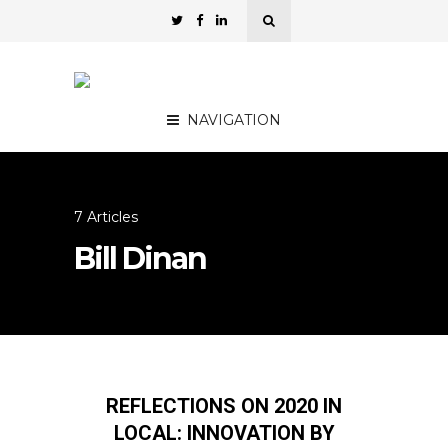
NAVIGATION
7 Articles
Bill Dinan
REFLECTIONS ON 2020 IN
LOCAL: INNOVATION BY