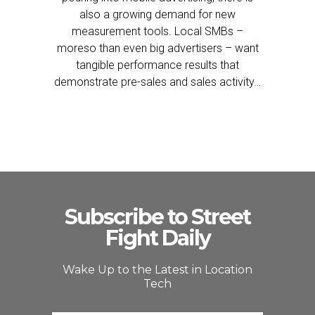
also a growing demand for new
measurement tools. Local SMBs –
moreso than even big advertisers – want
tangible performance results that
demonstrate pre-sales and sales activity…
Subscribe to Street
Fight Daily
Wake Up to the Latest in Location
Tech