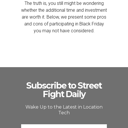
The truth is, you still might be wondering
whether the additional time and investment
are worth it. Below, we present some pros
and cons of participating in Black Friday
you may not have considered.
Subscribe to Street
Fight Daily
Wake Up to the Latest in Location
Tech