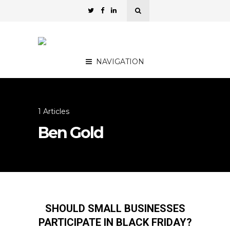
NAVIGATION
1 Articles
Ben Gold
SHOULD SMALL BUSINESSES
PARTICIPATE IN BLACK FRIDAY?