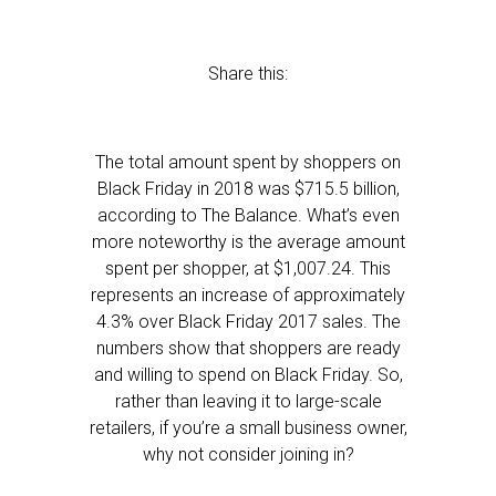
Share this:
The total amount spent by shoppers on
Black Friday in 2018 was $715.5 billion,
according to The Balance. What’s even
more noteworthy is the average amount
spent per shopper, at $1,007.24. This
represents an increase of approximately
4.3% over Black Friday 2017 sales. The
numbers show that shoppers are ready
and willing to spend on Black Friday. So,
rather than leaving it to large-scale
retailers, if you’re a small business owner,
why not consider joining in?