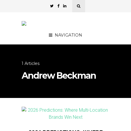
NAVIGATION
1 Articles
Andrew Beckman