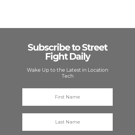
Subscribe to Street
Fight Daily
Wake Up to the Latest in Location
Tech