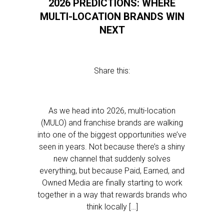
2026 PREDICTIONS: WHERE
MULTI-LOCATION BRANDS WIN
NEXT
Share this:
As we head into 2026, multi-location
(MULO) and franchise brands are walking
into one of the biggest opportunities we’ve
seen in years. Not because there’s a shiny
new channel that suddenly solves
everything, but because Paid, Earned, and
Owned Media are finally starting to work
together in a way that rewards brands who
think locally […]