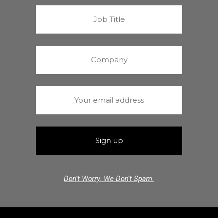
Don't Worry. We Don't Spam.