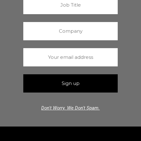
Don't Worry. We Don't Spam.