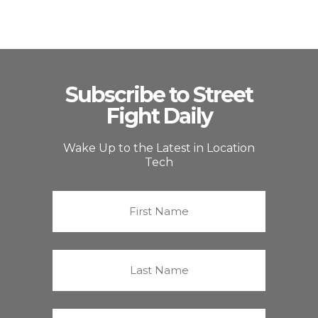
Subscribe to Street
Fight Daily
Wake Up to the Latest in Location
Tech