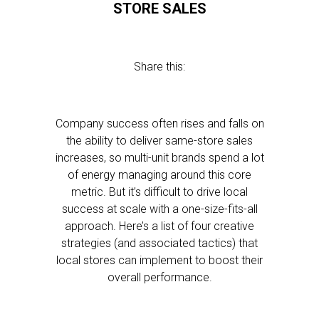
STORE SALES
Share this:
Company success often rises and falls on
the ability to deliver same-store sales
increases, so multi-unit brands spend a lot
of energy managing around this core
metric. But it’s difficult to drive local
success at scale with a one-size-fits-all
approach. Here’s a list of four creative
strategies (and associated tactics) that
local stores can implement to boost their
overall performance.