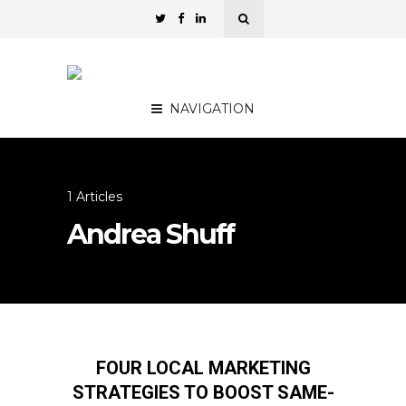
NAVIGATION
1 Articles
Andrea Shuff
FOUR LOCAL MARKETING
STRATEGIES TO BOOST SAME-