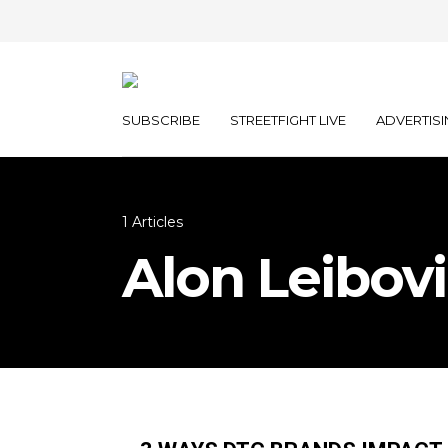
SUBSCRIBE
STREETFIGHT LIVE
ADVERTISI
1 Articles
Alon Leibov