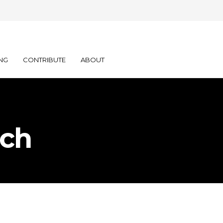
NG
CONTRIBUTE
ABOUT
ich