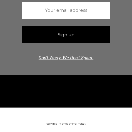
Don't Worry. We Don't Spam.
COPYRIGHT STREET FIGHT 2024