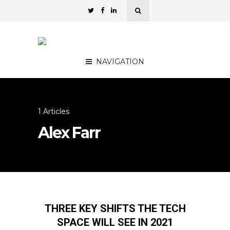
NAVIGATION
1 Articles
Alex Farr
THREE KEY SHIFTS THE TECH
SPACE WILL SEE IN 2021