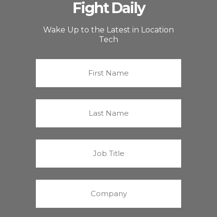
Fight Daily
Wake Up to the Latest in Location
Tech