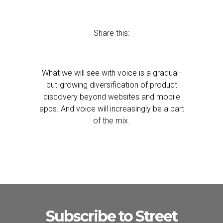
Share this:
What we will see with voice is a gradual-
but-growing diversification of product
discovery beyond websites and mobile
apps. And voice will increasingly be a part
of the mix.
Subscribe to Street