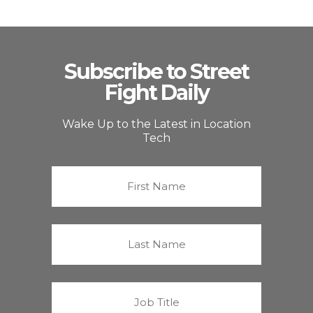
Subscribe to Street
Fight Daily
Wake Up to the Latest in Location
Tech