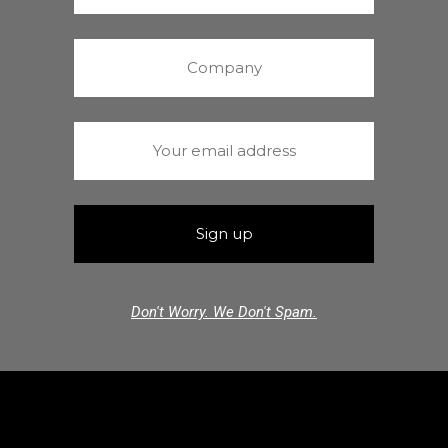
Don't Worry. We Don't Spam.