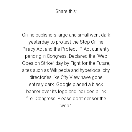
Share this:
Online publishers large and small went dark
yesterday to protest the Stop Online
Piracy Act and the Protect IP Act currently
pending in Congress. Declared the “Web
Goes on Strike” day by Fight for the Future,
sites such as Wikipedia and hyperlocal city
directories like City View have gone
entirely dark. Google placed a black
banner over its logo and included a link
“Tell Congress: Please don’t censor the
web.”