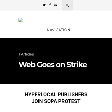
NAVIGATION
1 Articles
Web Goes on Strike
HYPERLOCAL PUBLISHERS
JOIN SOPA PROTEST