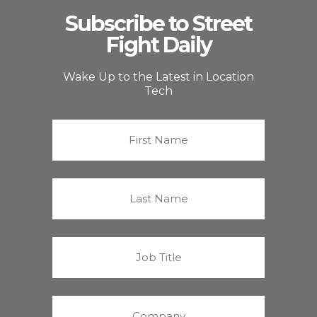
Subscribe to Street
Fight Daily
Wake Up to the Latest in Location
Tech