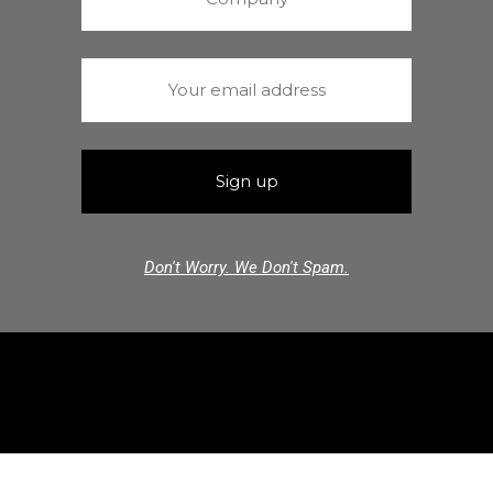
Don't Worry. We Don't Spam.