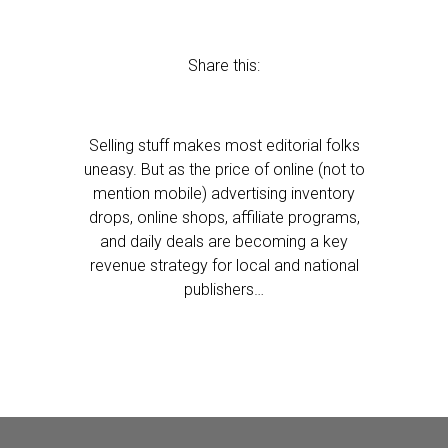
Share this:
Selling stuff makes most editorial folks
uneasy. But as the price of online (not to
mention mobile) advertising inventory
drops, online shops, affiliate programs,
and daily deals are becoming a key
revenue strategy for local and national
publishers…