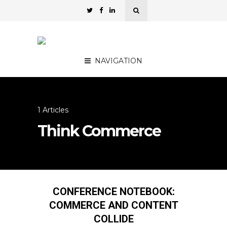
NAVIGATION
1 Articles
Think Commerce
CONFERENCE NOTEBOOK:
COMMERCE AND CONTENT
COLLIDE