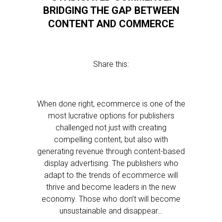
BRIDGING THE GAP BETWEEN
CONTENT AND COMMERCE
Share this:
When done right, ecommerce is one of the
most lucrative options for publishers
challenged not just with creating
compelling content, but also with
generating revenue through content-based
display advertising. The publishers who
adapt to the trends of ecommerce will
thrive and become leaders in the new
economy. Those who don’t will become
unsustainable and disappear…