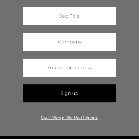
Don't Worry. We Don't Spam.