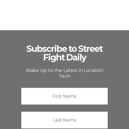
Subscribe to Street
Fight Daily
Wake Up to the Latest in Location
Tech