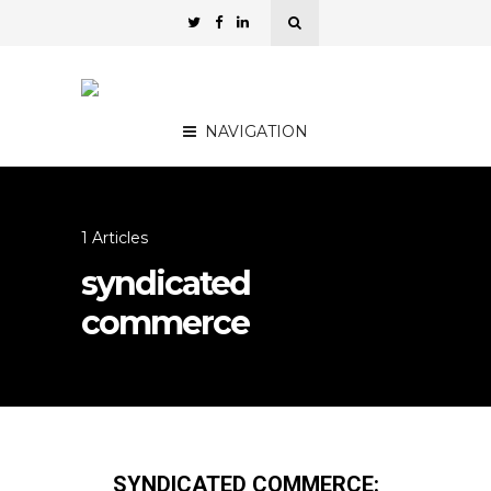
NAVIGATION
1 Articles
syndicated
commerce
SYNDICATED COMMERCE: