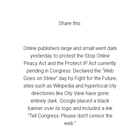
Share this:
Online publishers large and small went dark
yesterday to protest the Stop Online
Piracy Act and the Protect IP Act currently
pending in Congress. Declared the “Web
Goes on Strike” day by Fight for the Future,
sites such as Wikipedia and hyperlocal city
directories like City View have gone
entirely dark. Google placed a black
banner over its logo and included a link
“Tell Congress: Please don’t censor the
web.”