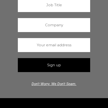
Don't Worry. We Don't Spam.