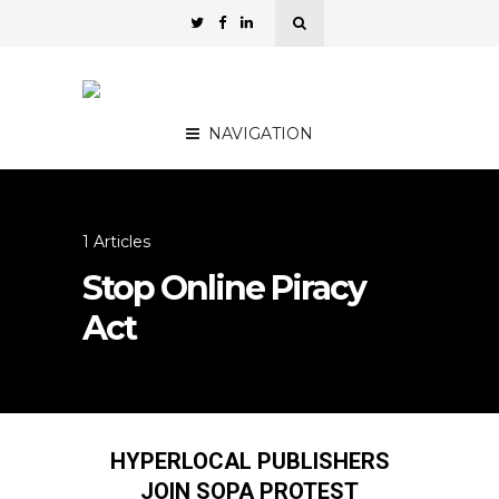
NAVIGATION
1 Articles
Stop Online Piracy
Act
HYPERLOCAL PUBLISHERS
JOIN SOPA PROTEST