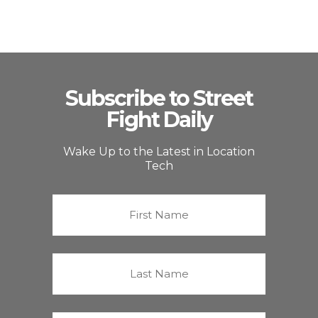
Subscribe to Street
Fight Daily
Wake Up to the Latest in Location
Tech