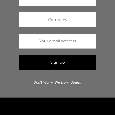
Don't Worry. We Don't Spam.