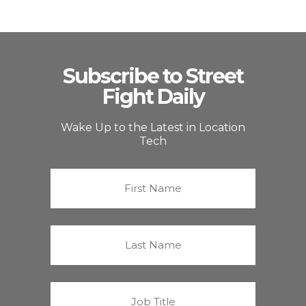
Subscribe to Street
Fight Daily
Wake Up to the Latest in Location
Tech