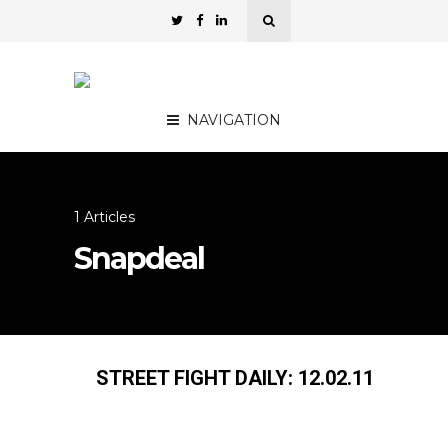
NAVIGATION
1 Articles
Snapdeal
STREET FIGHT DAILY: 12.02.11