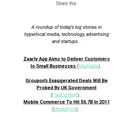
Share this:
A roundup of today’s big stories in
hyperlocal media, technology, advertising
and startups.
..
Zaarly App Aims to Deliver Customers
to Small Businesses
(
Mashable
)
…
Groupon’s Exaggerated Deals Will Be
Probed By UK Government
(
PaidContent
)
…
Mobile Commerce To Hit $6.7B In 2011
(
MediaPost
)
…