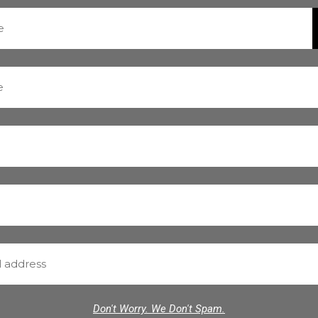
Don't Worry. We Don't Spam.