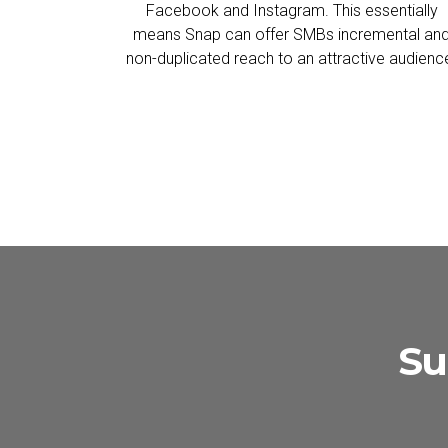
Facebook and Instagram. This essentially
means Snap can offer SMBs incremental an
non-duplicated reach to an attractive audienc
Su