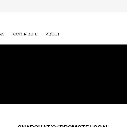
NG
CONTRIBUTE
ABOUT