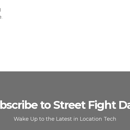
d
e.
bscribe to Street Fight Da
Wake Up to the Latest in Location Tech