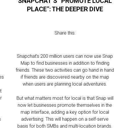
SNAPCHAT’S “PROMOTE LOCAL
PLACE”: THE DEEPER DIVE
Share this:
Snapchat’s 200 million users can now use Snap
Map to find businesses in addition to finding
,
friends. These two activities can go hand in hand
es
if friends are discovered nearby on the map
when users are planning local adventures.
t
r
But what matters most for local is that Snap will
now let businesses promote themselves in the
map interface, adding a key option for local
s
advertising. This will happen on a self-serve
basis for both SMBs and multi-location brands.