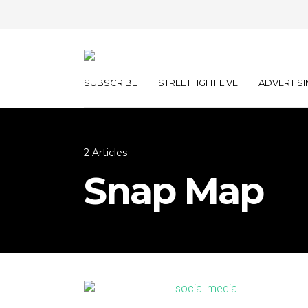
SUBSCRIBE
STREETFIGHT LIVE
ADVERTISI
2 Articles
Snap Map