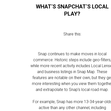
WHAT’S SNAPCHAT’S LOCAL
PLAY?
Share this:
Snap continues to make moves in local
commerce. Historic steps include geo-filters
while more recent activity includes Local Lens
and business listings in Snap Map. These
features are notable on their own, but they ge
more interesting when you view them togethe
and extrapolate to Snap’s local road map.
For example, Snap has more 13-34-year-old
active than any other channel, including