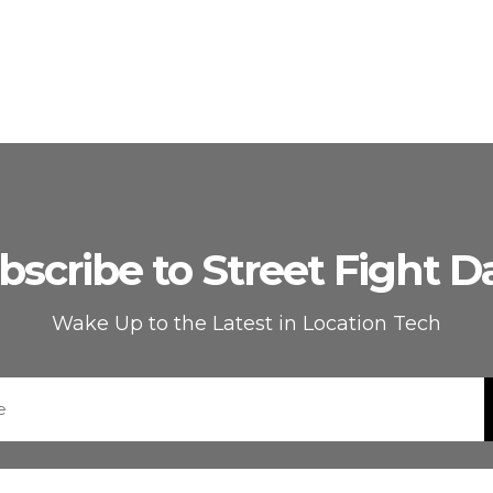
bscribe to Street Fight Da
Wake Up to the Latest in Location Tech