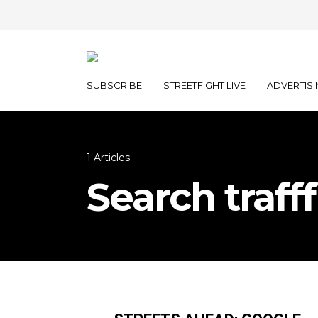
SUBSCRIBE
STREETFIGHT LIVE
ADVERTISI
1 Articles
Search trafff