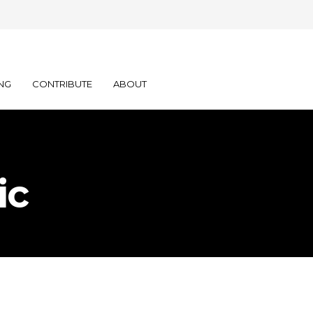
NG
CONTRIBUTE
ABOUT
ic