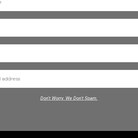
Don't Worry. We Don't Spam.