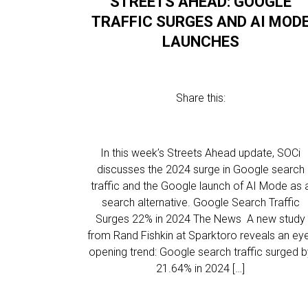
STREETS AHEAD: GOOGLE
TRAFFIC SURGES AND AI MOD
LAUNCHES
Share this:
In this week’s Streets Ahead update, SOCi
discusses the 2024 surge in Google search
traffic and the Google launch of AI Mode as 
search alternative. Google Search Traffic
Surges 22% in 2024 The News A new study
from Rand Fishkin at Sparktoro reveals an ey
opening trend: Google search traffic surged b
21.64% in 2024 […]