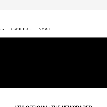
NG
CONTRIBUTE
ABOUT