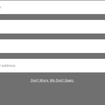
Don't Worry. We Don't Spam.