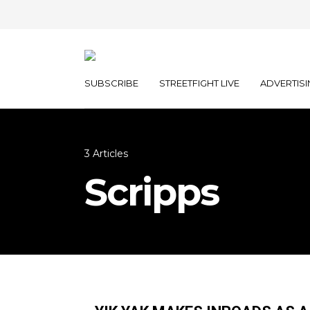
SUBSCRIBE
STREETFIGHT LIVE
ADVERTISI
3 Articles
Scripps