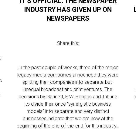
IT’S OFFICIAL: THE NEWSPAPER
E
INDUSTRY HAS GIVEN UP ON
NEWSPAPERS
Share this:
k
In the past couple of weeks, three of the major
legacy media companies announced they were
s
splitting their companies into separate-but-
unequal broadcast and print ventures. The
e
decisions by Gannett, E.W. Scripps and Tribune
p
to divide their once “synergistic business
models” into separate and very distinct
businesses indicate that we are now at the
beginning of the end-of-the-end for this industry…