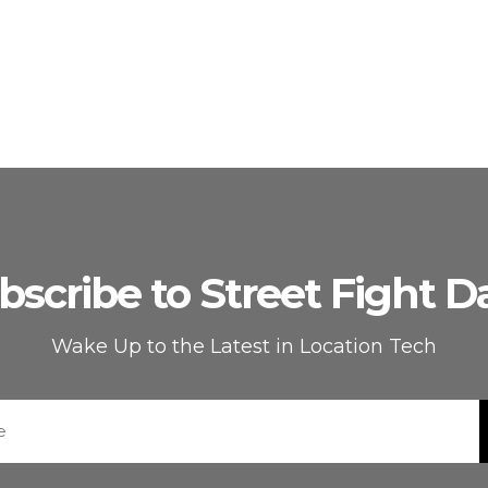
bscribe to Street Fight Da
Wake Up to the Latest in Location Tech