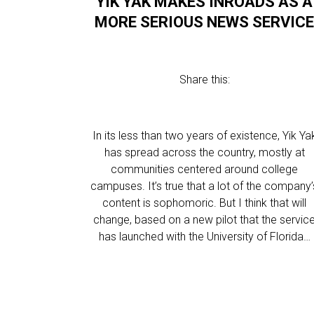
YIK YAK MAKES INROADS AS A
MORE SERIOUS NEWS SERVIC
Share this:
In its less than two years of existence, Yik Ya
has spread across the country, mostly at
communities centered around college
campuses. It’s true that a lot of the company’
content is sophomoric. But I think that will
change, based on a new pilot that the servic
has launched with the University of Florida…