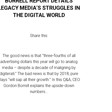
BORRELL REPORT DETAILS
LEGACY MEDIA’S STRUGGLES IN
THE DIGITAL WORLD
Share this:
The good news is that “three-fourths of all
advertising dollars this year will go to analog
media – despite a decade of maligning by
digiterati.” The bad news is that by 2018, pure
lays “will sap all their growth.” In this Q&A, CEO
Gordon Borrell explains the upside-down
numbers…