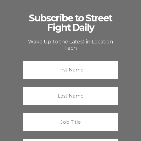
Subscribe to Street
Fight Daily
Wake Up to the Latest in Location
Tech