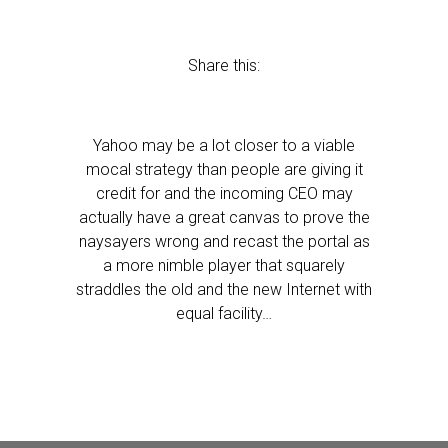
Share this:
Yahoo may be a lot closer to a viable
mocal strategy than people are giving it
credit for and the incoming CEO may
actually have a great canvas to prove the
naysayers wrong and recast the portal as
a more nimble player that squarely
straddles the old and the new Internet with
equal facility…