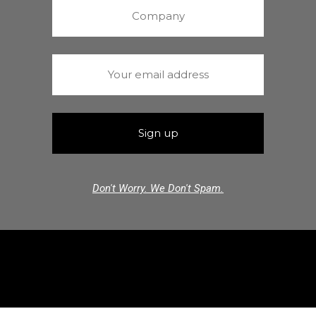
Don't Worry. We Don't Spam.