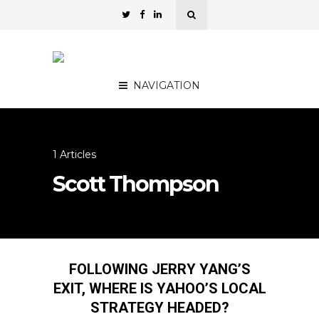
NAVIGATION
1 Articles
Scott Thompson
FOLLOWING JERRY YANG’S
EXIT, WHERE IS YAHOO’S LOCAL
STRATEGY HEADED?