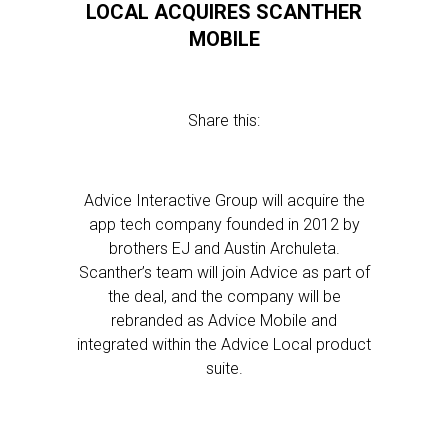
LOCAL ACQUIRES SCANTHER
MOBILE
Share this:
Advice Interactive Group will acquire the
app tech company founded in 2012 by
brothers EJ and Austin Archuleta.
Scanther’s team will join Advice as part of
the deal, and the company will be
rebranded as Advice Mobile and
integrated within the Advice Local product
suite.