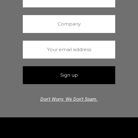
Don't Worry. We Don't Spam.