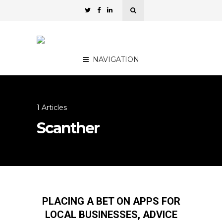
NAVIGATION
1 Articles
Scanther
PLACING A BET ON APPS FOR
LOCAL BUSINESSES, ADVICE