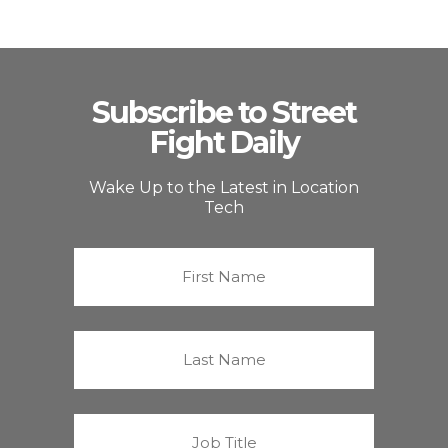
Subscribe to Street
Fight Daily
Wake Up to the Latest in Location
Tech